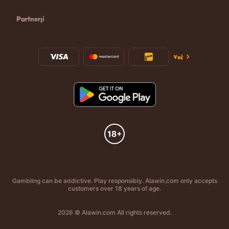
Partnerji
Več
Gambling can be addictive. Play responsibly. Alawin.com only accepts
customers over 18 years of age.
2026 © Alawin.com All rights reserved.