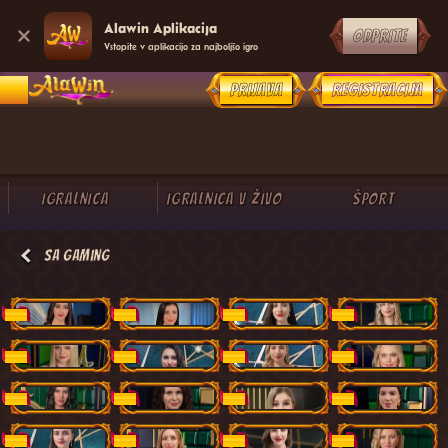
Alawin Aplikacija
ODPRITE
Vstopite v aplikacijo za najboljšo igro
PRIJAVA
REGISTRACIJA
IGRALNICA
IGRALNICA V ŽIVO
ŠPORT
SA Gaming
Sexy Hall Baccarat 1
Sexy Hall Baccarat 2
Diamond Hall Thai HiLo
Emerald Hall Roulette
NOVO
NOVO
NOVO
NOVO
Emerald Hall Blackjack
Diamond Hall Ultra Roulette
Diamond Hall Sic Bo
Emerald Hall Pok Deng
NOVO
NOVO
NOVO
NOVO
Emerald Hall Teen Patti 20-20
Diamond Hall Xoc Dia
Emerald Hall Dragon Tiger
Emerald Hall Fish Prawn Crab
NOVO
NOVO
NOVO
NOVO
Diamond Hall Roulette
Emerald Hall Thai HiLo
Diamond Hall Pok Deng
Emerald Hall Sic Bo
NOVO
NOVO
NOVO
NOVO