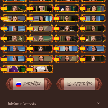
Emerald Hall Andar Bahar
Diamond Hall Blackjack
Diamond Hall Dragon Tiger
Emerald Hall Ultra Roulette
NOVO
NOVO
NOVO
NOVO
Sexy Hall Ultra Roulette
Sexy Hall Roulette
Diamond Hall Baccarat 4
Sexy Hall Baccarat 6
NOVO
NOVO
NOVO
NOVO
Sexy Hall Baccarat 7
Emerald Hall Baccarat 1
Diamond Hall Baccarat 2
Diamond Hall Baccarat 5
NOVO
NOVO
NOVO
NOVO
Diamond Hall Speed Baccarat 8
Emerald Hall Speed Baccarat 4
Diamond Hall Baccarat 1
Diamond Hall Baccarat 7
NOVO
NOVO
NOVO
NOVO
Sexy Hall Baccarat 3
Diamond Hall Baccarat 6
Sexy Hall Baccarat 4
Sexy Hall Baccarat 5
NOVO
NOVO
NOVO
NOVO
Sexy Hall Speed Baccarat 8
Emerald Hall Baccarat 2
Emerald Hall Baccarat 3
Diamond Hall Baccarat 3
NOVO
NOVO
NOVO
NOVO
Deluxe Blackjack M
Deluxe Blackjack D
NOVO
NOVO
SLOVENŠČINA
KLEPET V ŽIVO
Splošne informacije