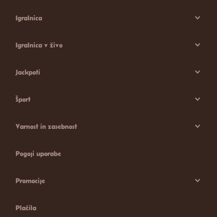
Igralnica
Igralnica v živo
Jackpoti
Šport
Varnost in zasebnost
Pogoji uporabe
Promocije
Plačila