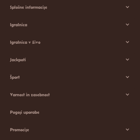
Splošne informacije
Igralnica
Igralnica v živo
Jackpoti
Šport
Varnost in zasebnost
Pogoji uporabe
Promocije