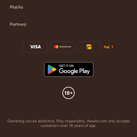
Plačila
Partnerji
Več
Gambling can be addictive. Play responsibly. Alawin.com only accepts
customers over 18 years of age.