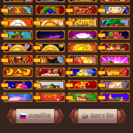
Egypt Sphere: Hold The Spin
Fruit Story
Fruit Story: Hold the Spin
Japanese Coin: Hold The Spin
NOVO
NOVO
NOVO
Juicy Win: Hold The Spin
Olympus of Luck: Hold The Spin
Only Coins
Patrick's Coin: Hold The Spin
NOVO
NOVO
NOVO
Patrick's Luck: Hold The Spin
Pilot
Ruby Win: Hold The Spin
Samba Stars: Hold the Spin
NOVO
NOVO
Spooky Coin: Hold the Spin
Sticky Coin Hold the Spin
Sunny Coin 2: Hold The Spin
Tiger Pot: Hold The Spin
NOVO
NOVO
NOVO
Sunny Coin 10000: Hold The Spin
Jack O'Wild
9 Jalapenos
40 Chilli Fruits Superior
NOVO
NOVO
NOVO
3x5: Hold The Spin
Yummy Dumplings: Hold The Spin
Only Coins Express
Coin Win 2: Hold The Spin
NOVO
NOVO
Joker Catcher
Christmas Workshop: Hold the Spin
3x5 Joker: Hold the Spin
9 Thunderbolts
NOVO
NOVO
NOVO
NOVO
Only Diamonds
3x3 Royal Piggy: Hold the Spin
3x5 Patrick: Hold the Spin
3x5 Double Blazing
NOVO
NOVO
NOVO
NOVO
SLOVENŠČINA
KLEPET V ŽIVO