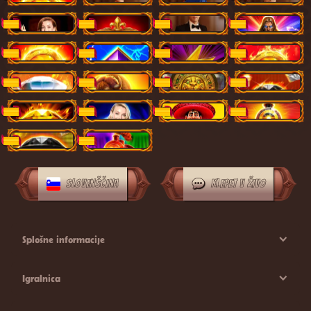
Wonder Wheel
Lightning Crown
Kyiv Pros Roulette with Oleksandr
Thor 1000: Hit the Bonus
NOVO
NOVO
NOVO
NOVO
Hotfire Coins
Power Gems
Grand Lightning
Hotfire Coins XXL
NOVO
NOVO
NOVO
NOVO
Hotfire Diamonds 2
Bison Strike
Aztec Roulette x555 EverySpin
Diamond Slam
NOVO
NOVO
NOVO
NOVO
Hotfire Diamonds XXL
ENERGY ROULETTE
3 Super Mariachi
Fire Express 2: Hold and Win
NOVO
NOVO
NOVO
NOVO
Diamond Slam: Xtra Power
4 Express Trains: Hold & Win
NOVO
NOVO
SLOVENŠČINA
KLEPET V ŽIVO
Splošne informacije
Igralnica