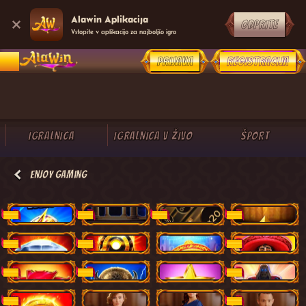
Alawin Aplikacija
ODPRITE
Vstopite v aplikacijo za najboljšo igro
PRIJAVA
REGISTRACIJA
IGRALNICA
IGRALNICA V ŽIVO
ŠPORT
Enjoy Gaming
Grand Lightning Boost: Hold and Win
Greek Roulette x777 EverySpin
x320 EverySpin Roulette
Egypt Roulette x320 EverySpin
NOVO
NOVO
NOVO
NOVO
Hotfire Diamonds
Fire Express: Hold & Win
Pedro Spicy
3 Mariachi: Hold & Win
NOVO
NOVO
NOVO
Hot Wins Classic
Buffalo: Wild Charge
Hot Wins Classic 100
Thor: Hit the Bonus
NOVO
NOVO
NOVO
Hotfire Coins 2
x777 Roulette with Maria
Kyiv Pros Roulette with Yulia
x777 Roulette with Valeriy
NOVO
NOVO