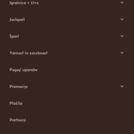
Igralnica v živo
Jackpoti
Šport
Varnost in zasebnost
Pogoji uporabe
Promocije
Plačila
Partnerji