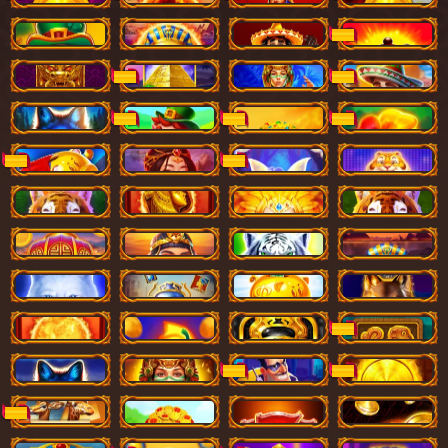
Lucky Penny
Sun of Egypt 3
3 Hot Chillies
Super Hot Teapots
NOVO
15 Dragon Pearls Hold and Win
Scarab Temple
Aztec Fire 2
Green Chilli 2
NOVO
NOVO
Black Wolf 2
3 Clover Pots Extra
4 Pots of Egypt
Magic Clovers
NOVO
NOVO
NOVO
Super Sticky Piggy
3 China Pots
4 Fairy Flowers
DJ Tiger x1000
NOVO
NOVO
Tiger Jungle
Sun of Egypt 2
Rio Gems
Tiger Stone
Sky Coins
Sunlight Princess
Tiger Gems
Sun of Egypt 4
Wolf Saga
Scarab Riches
Sticky Piggy
Wolf Night
Sun of Egypt
Super Hot Chilli
3 Coins: Egypt
3 Aztec Temples
NOVO
Black Wolf
Aztec Fire
Big Heist
Aztec Sun Hold and Win
NOVO
NOVO
3 African Drums
3 Clover Pots
777 Coins
3 Coins
NOVO