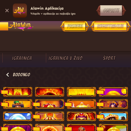
Alawin Aplikacija
ODPRITE
Vstopite v aplikacijo za najboljšo igro
PRIJAVA
REGISTRACIJA
IGRALNICA
IGRALNICA V ŽIVO
ŠPORT
Booongo
3 Coin Volcanoes
Power Sun XXL
Lava Coins 2
3 Super Coin Volcanoes
NOVO
NOVO
Lucky Penny 2
More Magic Apple
3 Hot Teapots
Coin Princess x1000
NOVO
NOVO
NOVO
NOVO
Coin UP: Lightning
Egypt Fire 2
Egypt Fire
3 Super Hot Chillies
NOVO
NOVO
Coin Volcano 2
Sun of Egypt 5
Egypt Power x1000
Coin Volcano
NOVO
NOVO
NOVO
NOVO