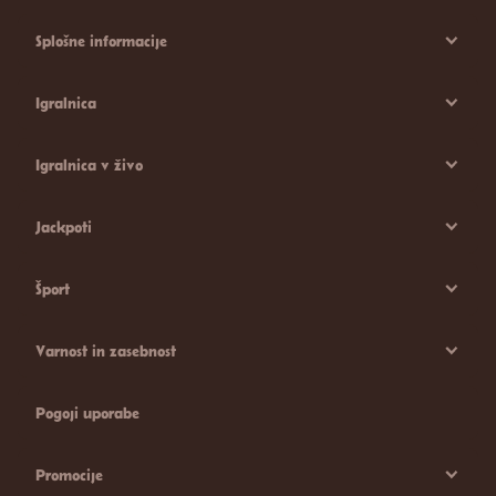
Splošne informacije
Igralnica
Igralnica v živo
Jackpoti
Šport
Varnost in zasebnost
Pogoji uporabe
Promocije