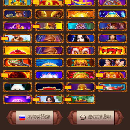
3 Egypt Chests
3 Pots of Egypt
Coin Lamp
Gold Nuggets
NOVO
NOVO
Grab More Gold!
Book of Sun: Multichance
Golden Teapot
Crystal Scarabs
Gold Express
Grab the Gold!
Forest Spirit
Boom! Boom! Gold!
NOVO
Fishin' Bear
Hit More Gold!
Magic Apple
Lady Fortune
NOVO
Magic Apple 2
Hit the Gold!
Lion Coins
Hot Fire Fruits
Green Chilli
Pearl Diver 2: Treasure Chest
Maya Sun
Moon Sisters
Power Sun
Lotus Charm
Queen of the Sun
Super China Pots
NOVO
NOVO
Great Panda
Space Coins
Coin Express
RedWings
NOVO
NOVO
Purple Diamond
Lucky Apple x1000
Lucky Penny Power Scatter
NOVO
NOVO
SLOVENŠČINA
KLEPET V ŽIVO