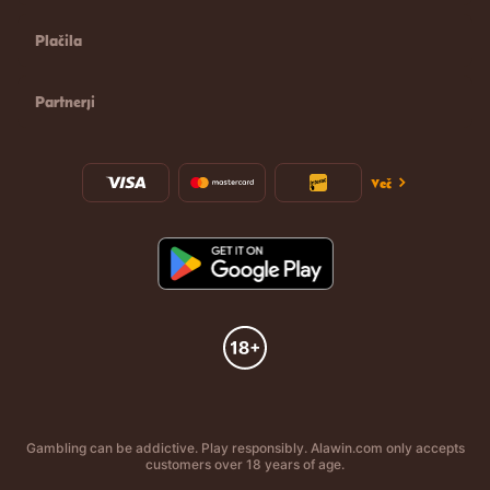
Plačila
Partnerji
Več
Gambling can be addictive. Play responsibly. Alawin.com only accepts
customers over 18 years of age.