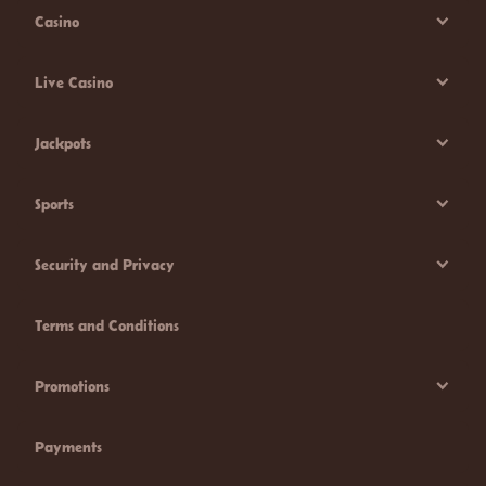
Casino
Live Casino
Jackpots
Sports
Security and Privacy
Terms and Conditions
Promotions
Payments