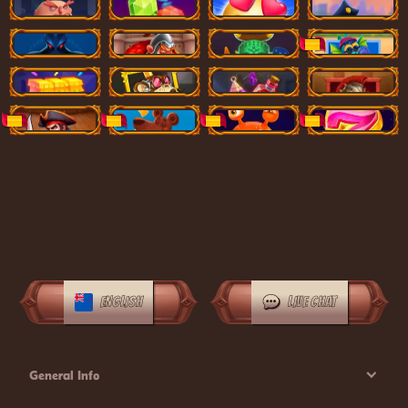
Cash Wash
Double Diamond Night
Emotions
Detective Donut Kickback
Cultist
Clover Castle
Gamba Mamba
Monsters Getaway
NEW
Veracruz Wild
Sons of Monarchy
Xperiment Gold
Blades of Rome
Gold And Glory
Octobearfest
Jellyens X
Fruit Empire
NEW
NEW
NEW
NEW
ENGLISH
LIVE CHAT
General Info