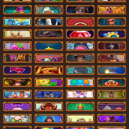
Tik Tak Toad
Store Wars
Money Mansion
Hanafuda
Lime Time
Mythos
Dream Diner
Gates Of Anubis
Xmas Crash
Wild Witches
Ruby Royal
UFO Joe
Cipollino
Fish And Cash
Sweet Punks
Raven Bjorn
Five Guys
Junkrat Max
Queen of the Nile
Wild Wild Bank
Neon Fruits
Guns And Dragons
Creepy Ink
Fish And Cash Arctic
Wild Wild Gold
Angry Fruits Xpress
Bubbles
Tiki Trip
Spinguin
Ninja Frog
Unipopcorn
Master of Lightning
Wild Piggy Bank
Bison Horizon Hold and Win
Keys To The Sea
Baba Jam
Maxzilla
Moneyscript
Traders Fortune
Wild Wild Steel