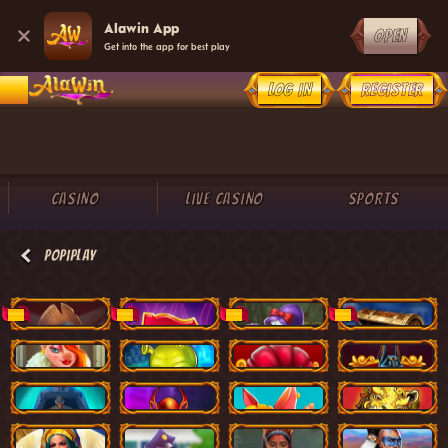
Alawin App
OPEN
Get into the app for best play
LOG IN
REGISTER
CASINO
LIVE CASINO
SPORTS
Popiplay
3 Lucky Nuggets
Blazing Coins Deluxe Hold and Win
Wild Zombies
Atlantis Treasure
NEW
NEW
NEW
NEW
Moneyfest
Area 69
Dogmasons
Dogmasons MegaWOOF
Curse of Echnaton
Slotham City
Rox Dogs
Zoodiac
Anaki Skywalkers
Detective Donut
Amazon City Of Gold
Axe Max