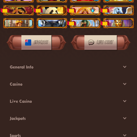
888 Empress
888 Panda
Almighty Hera
Almighty Pegasus Connect&Collect
NEW
NEW
NEW
NEW
Alpha Gold
Alpha Spirit
Amulets of Horus
Amun Ascension
NEW
NEW
ENGLISH
LIVE CHAT
General Info
Casino
Live Casino
Jackpots
Sports