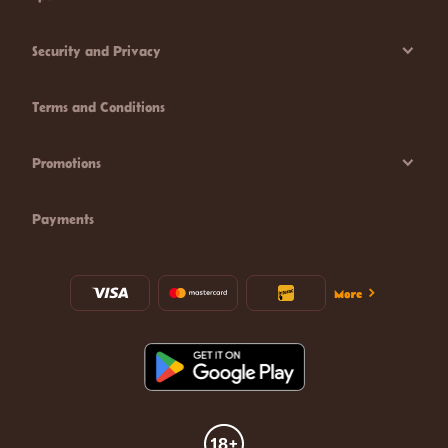
Security and Privacy
Terms and Conditions
Promotions
Payments
More