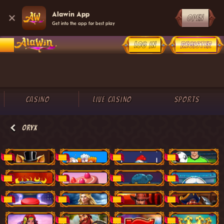
Alawin App
OPEN
Get into the app for best play
LOG IN
REGISTER
CASINO
LIVE CASINO
SPORTS
Oryx
Mr. Porky Bankster 10,000 Ways
Wedding Party Big Action Jackpots
Cross it!
Back of the Net
NEW
NEW
NEW
NEW
Double Mega Hot 7’s
Sugar Stacks
Wild Hour League
Reel Goal Cash Towers
NEW
NEW
NEW
NEW
Push the Button
Almighty Goddess: ZERA
3 Coin Cowboy
4 The Loot
NEW
NEW
NEW
NEW
7 Fates
7 Shields of Fortune
10 Celestial Fruits
40 Hot Diamond Desire
NEW
NEW
NEW