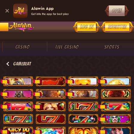
Alawin App
OPEN
Get into the app for best play
LOG IN
REGISTER
CASINO
LIVE CASINO
SPORTS
GameBeat
Book of Khonsu
Hell Cash
Sugar Wins
Thor Power: Whack & Win
NEW
NEW
NEW
NEW
Wolf of Wild Street
Buffalo Dale: GrandWays
Buffalo Gold Canyon
Buffalo Trail
NEW
NEW
NEW
Fortune 27 Ways
Fortune Christmas Wild
Fortune Five
Fortune Five 20 Lines
NEW
NEW
NEW
Fortune Five Double
Fortune Three
Fortune Three Xmas
Fortune Wild
NEW
Juicy Do Three
Olympigs
Raging Lion
Sea Secret
NEW
NEW
NEW