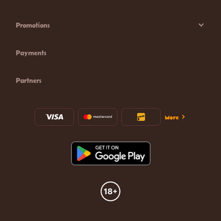
Promotions
Payments
Partners
More