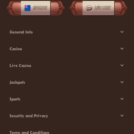
ENGLISH
LIVE CHAT
General Info
Casino
Live Casino
Jackpots
Sports
Security and Privacy
Terms and Conditions