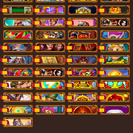
Stolbik 777
Sweet Bazaar
Throne Of Camelot
Totem de Oro
NEW
NEW
NEW
Triton’s Realm
Wildstock
Wolf of Xmas Street
Clint West Wild
NEW
NEW
Fortune Hold & Win
Max Miner
Fruitfellas:Xmas Wheel
Fortune Bet
Teslamania
Lucky Wildano
Spin 4 Dead 2: Zombietown
Skandipigs
NEW
NEW
NEW
NEW
Zeus: Divine Riches
Book Of Mummies
Freak Out
Fortune of Flint!
NEW
NEW
NEW
NEW
Fortune Five Xmas
Clint Westwild: Jingleguns
Fortune Five Xmas Double
Buffalo Christmas Canyon
NEW
NEW
NEW
NEW
Spin 4 Dead 2: Christmastown
Fortune Power: Hold & Win
Fortune of Flint: Back for Gold
Sticky Wild: Farm 51
NEW
NEW
NEW
NEW
Miami Wild Jack
Lucky Patrick Coins: Hold & Win
Aztec Multipliers
Joker Royal Coins: Hold&Win
NEW
NEW
NEW
NEW
Book Of Ancients
Train Raiders: Hold & Win
Volcano Golden Coins
3 Royal Diamonds
NEW
NEW
NEW
NEW
Zeus Palace Coins
NEW