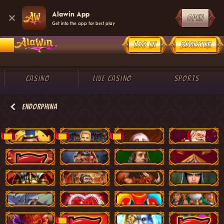
Alawin App
OPEN
Get into the app for best play
LOG IN
REGISTER
CASINO
LIVE CASINO
SPORTS
Endorphina
Fortune Bankers
Football 2026
SlothGame
Book of Santa
NEW
NEW
NEW
All Ways Luck
Aus Dem Tal
Cash Streak
Chance Machine 5 Dice
Joker Ra
King of Ghosts
Minotauros
Temple Cats
Troll Haven
Wild Love
81 Burning Ways
Asgardians
Buffalo 50
Burning Coins 20
Cyber Wolf
Hell Hot 20
NEW