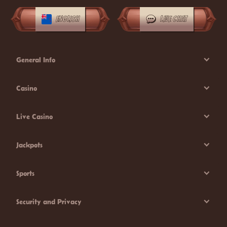
ENGLISH
LIVE CHAT
General Info
Casino
Live Casino
Jackpots
Sports
Security and Privacy