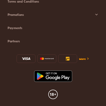
Terms and Conditions
Promotions
Payments
Partners
More