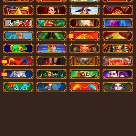
Hell Hot 40
Hot Puzzle
Lord of the Seas
Lucky Dice 2
More Fresh Fruits
Rainbow Ray
Royal Xmass
The Rise of AI
Undine's Deep
Voodoo
Burning Coins 40
Crown Coins
NEW
Diamond Chance
Football Mayhem
Golden Brew
Joker Ra Dice
Sticky Lips
Taboo
Temple of Ra
Valentine's Heart
NEW
Moon Tiger
100 Zombies Dice
Cash Tank
Football Superstar
NEW
Football
Geisha
Joker Stoker
The Vampires