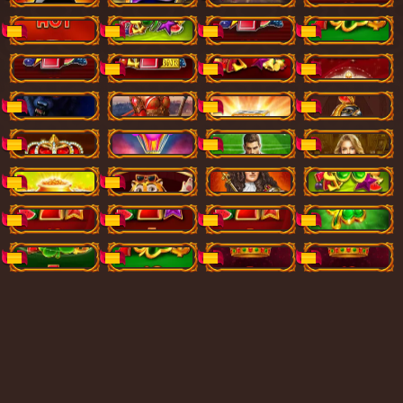
81 Tumble Hot
40 Burning Hot
100 Super Hot 6 Reels
5 Burning Clover
NEW
NEW
NEW
NEW
20 Super Hot
Flaming Hot Bell Link
10 Burning Heart
40 Shining Roll
NEW
NEW
NEW
Vampire Night Bell Link
Amazons' Battle
20 Dazzling Roll
Pyramid Riddles Ra Jumboways
NEW
NEW
NEW
Stars & Coins Respin
xRide
Goal Kings Bell Link
Black Lounge Bell Link
NEW
NEW
NEW
20 Burning Roll
Tiger Ventura
Versailles Gold
100 Burning Hot
NEW
NEW
10 Dazzling Cash
5 Super Fruits
5 Dazzling Cash
5 Clover Hit
NEW
NEW
NEW
NEW
5 Burning Power
10 Burning Clover
5 Crown Hit
10 Crown Hit
NEW
NEW
NEW
NEW