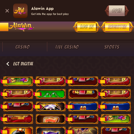
Alawin App
OPEN
Get into the app for best play
LOG IN
REGISTER
CASINO
LIVE CASINO
SPORTS
EGT Digital
40 Burning Hot Bell Link
40 Shining Crown Bell Link
40 Super Hot Bell Link
40 Shining Crown
NEW
NEW
NEW
NEW
Shining Crown
20 Burning Hot Cash Heat
Flaming Hot Extreme Bell Link
Shining Crown Bell Link
NEW
NEW
NEW
20 Super Hot Bell Link
Black Diamond Bell Link
40 Lucky King Bell Link
40 Lucky King Extreme Bell Link
NEW
NEW
NEW
NEW
Shining Crown Cash Heat
Flaming Stars Extreme Bell Link
100 Super Hot
20 Burning Hot
NEW
NEW
NEW
50 Hot Blast
Black Seven Bell Link
Black Clover Bell Link
40 Super Hot
NEW
NEW