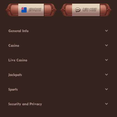
ENGLISH
LIVE CHAT
General Info
Casino
Live Casino
Jackpots
Sports
Security and Privacy