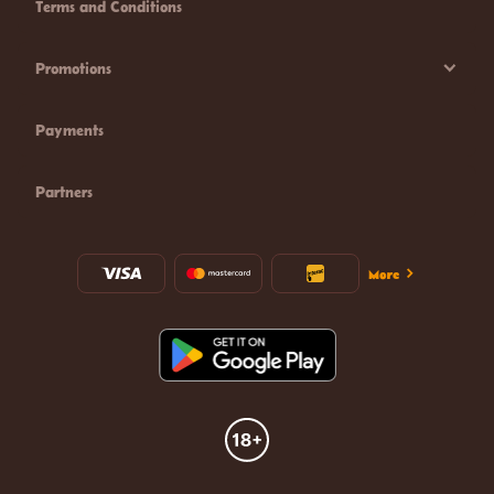
Terms and Conditions
Promotions
Payments
Partners
More