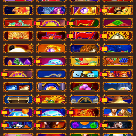
Arising Phoenix
Beauty Fairy
Book of Fruits 20
Chilli Willie
NEW
Wild 7
Blazing Coins 243
Double Fruits
Fruit Box
NEW
NEW
Grand Casanova
Hot Fruits 20
Hot Fruits 40 Extra Chillis
Bells on Fire Boost
NEW
NEW
Big Panda
Book of Fruits 10
Casanova's Ladies
Cash & Crab
NEW
Casinova
Double Diamonds Dice
All Ways Fruits
Bells On Fire
NEW
Blazing Coins 100
Blue Dolphin
Crazy Bee
Double Joker 20
NEW
NEW
Fire & Ice
Fire Queen
Fruit Loop
Book Of Fortune
Cool Diamonds II
Wild Dragon HOLD & WIN
Admiral Nelson
Book of Aztec Bonus Buy
NEW
NEW
Cash Diamonds
Diamond Staxx
Dragon Pot
Flying Dutchman
NEW
NEW
NEW
Billy's Gang HOLD & WIN
Buffalo Thunderstacks
Diamonds On Fire
Fruit Biters
NEW
NEW
NEW