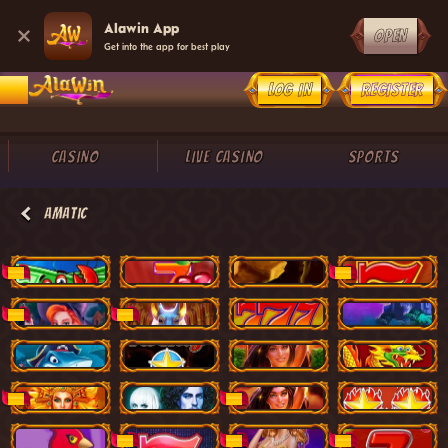
Alawin App
OPEN
Get into the app for best play
LOG IN
REGISTER
CASINO
LIVE CASINO
SPORTS
Amatic
Cash & Crab Bonus Hunt
Ultra Seven
Wolf Moon
Sizzling Wilds 10
NEW
NEW
Wild Witches
Wild Anubis
Hottest Fruits 40
Royal Unicorn
NEW
NEW
Sharky's Gang
Hot Twenty
Tiki Madness 100
Wild Dragon
Sun Goddess
Vampires
Wild Volcano
Hot Star
NEW
NEW
Tweety Birds
Triple Wild
Princess of Pearls
Wild 7 Boost
NEW
NEW
NEW