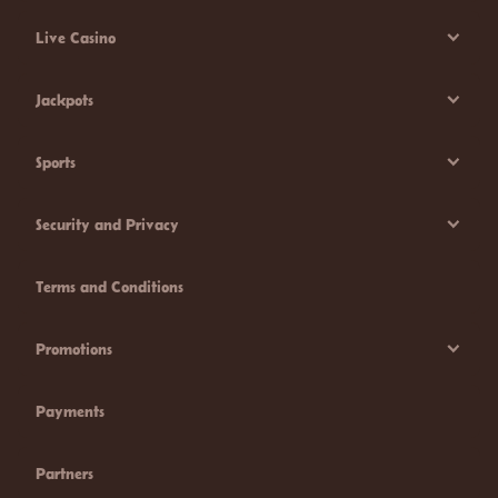
Live Casino
Jackpots
Sports
Security and Privacy
Terms and Conditions
Promotions
Payments
Partners