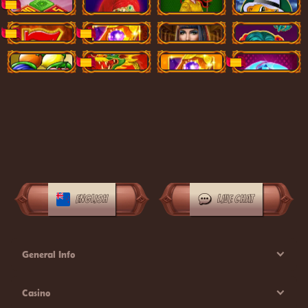
Fruit Box Boost
Golden Book
Beauty Warrior
Billyonaire Buy-In
NEW
Blazing Bells 20
Book of Fruits Halloween
Book of Queen
Dia Muertos
NEW
NEW
Golden Joker
Grand Wild Dragon
Book of Fruits
Double Diamonds
NEW
NEW
ENGLISH
LIVE CHAT
General Info
Casino