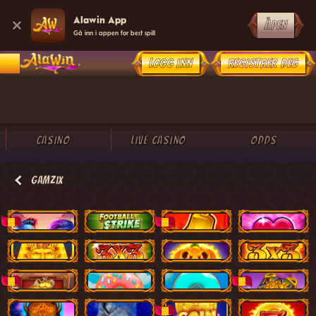
Alawin App
ÅPEN
Gå inn i appen for best spill
LOGG INN
REGISTRER DEG
CASINO
LIVE CASINO
ODDS
Gamzix
Nitro Wilds
3x3 Football Strike: Hold the Spin
Ultra Luck
Hot Love
NY
NY
3x3 Egypt: Hold The Spin
3X3: 27 Ways
3X3: Hell Spin
3X3: Hold The Spin
Billie Wild
Bonanza Donut
Bonanza Donut Xmas
Book of Zulu
NY
NY
Buffalo Coin: Hold The Spin
Buffalo Ice: Hold The Spin
Coin Win: Hold The Spin
Dice: Hold The Spin
NY