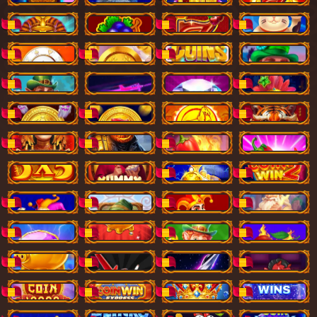
Egypt Sphere: Hold The Spin
Fruit Story
Fruit Story: Hold the Spin
Japanese Coin: Hold The Spin
NY
NY
NY
Juicy Win: Hold The Spin
Olympus of Luck: Hold The Spin
Only Coins
Patrick's Coin: Hold The Spin
NY
NY
NY
Patrick's Luck: Hold The Spin
Pilot
Ruby Win: Hold The Spin
Samba Stars: Hold the Spin
NY
NY
Spooky Coin: Hold the Spin
Sticky Coin Hold the Spin
Sunny Coin 2: Hold The Spin
Tiger Pot: Hold The Spin
NY
NY
NY
Sunny Coin 10000: Hold The Spin
Jack O'Wild
9 Jalapenos
40 Chilli Fruits Superior
NY
NY
NY
3x5: Hold The Spin
Yummy Dumplings: Hold The Spin
Only Coins Express
Coin Win 2: Hold The Spin
NY
NY
Joker Catcher
Christmas Workshop: Hold the Spin
3x5 Joker: Hold the Spin
9 Thunderbolts
NY
NY
NY
NY
Only Diamonds
3x3 Royal Piggy: Hold the Spin
3x5 Patrick: Hold the Spin
3x5 Double Blazing
NY
NY
NY
NY
3x5 Royal Piggy: Hold The Spin
RedJet
Aviajet
Vinnie Volt: Devil Wilds
NY
NY
NY
NY
Dynasty Coin 10,000: Hold the Spin
Coin Win Express: Hold the Spin
3x3 Grand Crown: Hold the Spin
Charged Wins: Power Frames
NY
NY
NY
NY