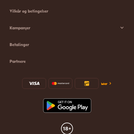
Vilkår og betingelser
Kampanjer
Betalinger
Partnere
Mer