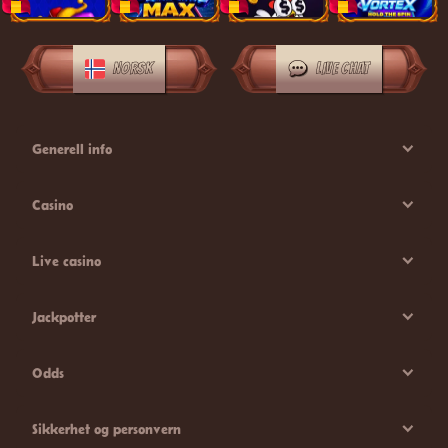
Triple Joker Catcher
Plinko Max
Chicken Cashway
Coin Vortex: Hold the Spin
NY
NY
NY
NY
NORSK
LIVE CHAT
Generell info
Casino
Live casino
Jackpotter
Odds
Sikkerhet og personvern