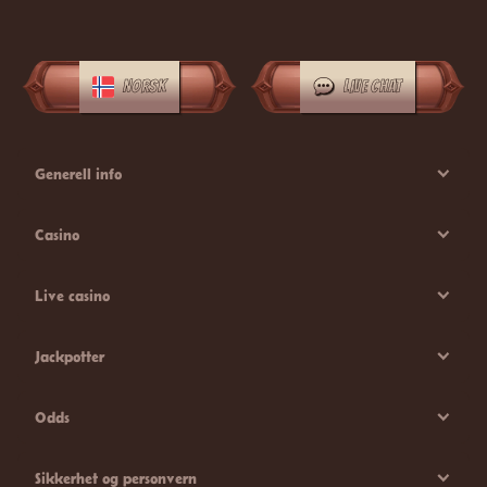
NORSK
LIVE CHAT
Generell info
Casino
Live casino
Jackpotter
Odds
Sikkerhet og personvern