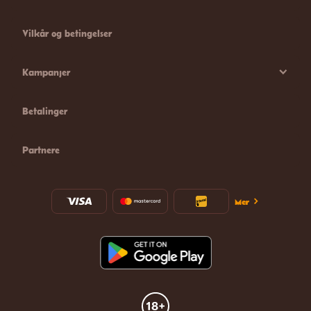
Vilkår og betingelser
Kampanjer
Betalinger
Partnere
Mer