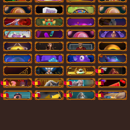
Keno 8 (1 Minute)
BlackJack
Jungle Wheel
Keno 10 (2 Minute)
SicBo
Totem
Lotto Boom
Rocketon
Scratch Map
Play me
Keno 10 (1 Minute)
Mr. Thimble
Cosmo Saga
Hot Gear
Figoal
Keno Express
Coin Flip
Magic Dice
Atlantis
Turbo Mines
Crash
Dr. Shocker
GoldenRA
F Mines
NY
NinjaCrash
Hungry Wolf
Olympian Legends
Fruity Wilds
NY
NY
NY
NY
Gangsta Piggy: Hold and Win
Aviashow
King of Ocean
Coin Rush
NY
NY
NY
NY