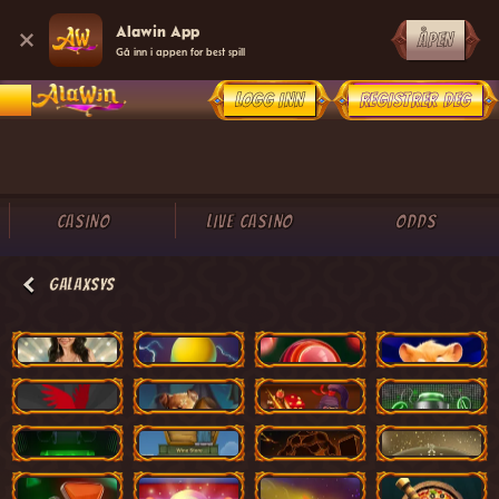
Alawin App
ÅPEN
Gå inn i appen for best spill
LOGG INN
REGISTRER DEG
CASINO
LIVE CASINO
ODDS
Galaxsys
Cash Show
Plinkoman
Keno 8 (2 Minute)
Hamster Mania
Maestro
Slap Shot
Ninja Crash 500
Penalty
Limbo Crash
Tower Rush
Crasher
Roulette X
Hilo
Bingo Star
Starlight
Knife Drop