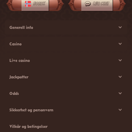
NORSK
LIVE CHAT
Generell info
Casino
Live casino
Jackpotter
Odds
Sikkerhet og personvern
Vilkår og betingelser