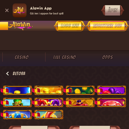
Alawin App
ÅPEN
Gå inn i appen for best spill
LOGG INN
REGISTRER DEG
CASINO
LIVE CASINO
ODDS
Betora
Thunder Win Hold and Win
Hot Fortune Hold and Win
Coin Charm Hold and Win
Rich Joker Hold and Win
NY
NY
NY
NY
Lucky Trio Pots Hold and Win
Joker Power Spin Hold and Win
Rich Piggy Trio
Super 7's Boost
NY
NY
NY
NY
Royal Strike
Lightning Cash Strike
NY
NY