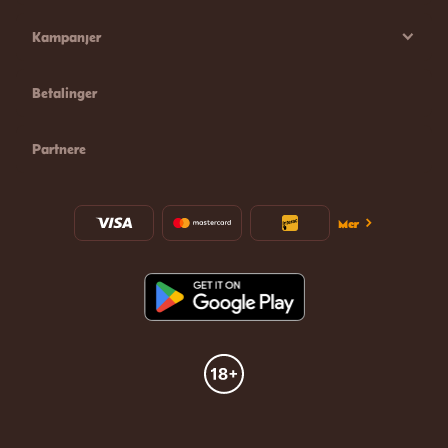
Kampanjer
Betalinger
Partnere
Mer