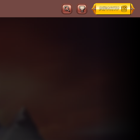
DEPOSITO