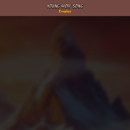
Young Wolf Song
Evoplay