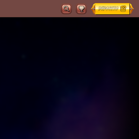
DEPOSITO