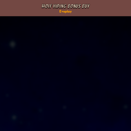
Wolf Hiding Bonus Buy
Evoplay