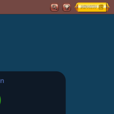
DEPOSITO