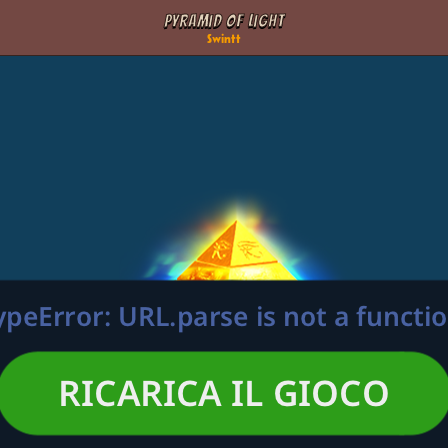
Pyramid of Light
Swintt