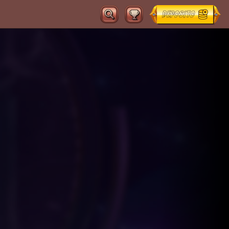
DEPOSITO