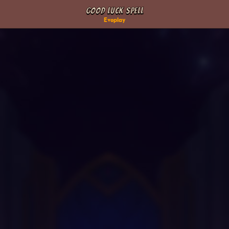
Good Luck Spell
Evoplay