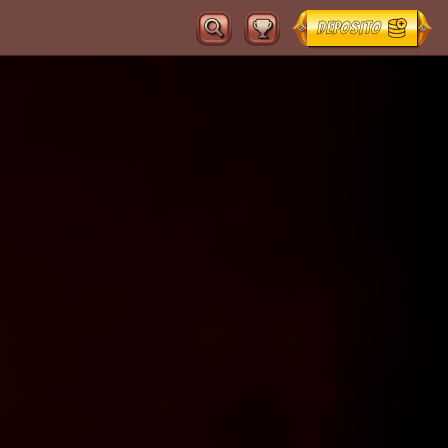
DEPOSITO