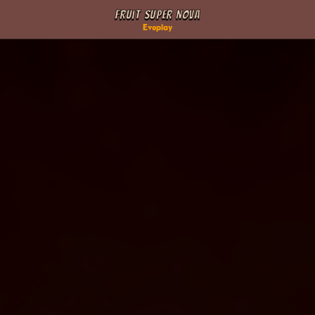
Fruit Super Nova
Evoplay