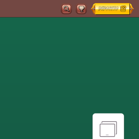
DEPOSITO