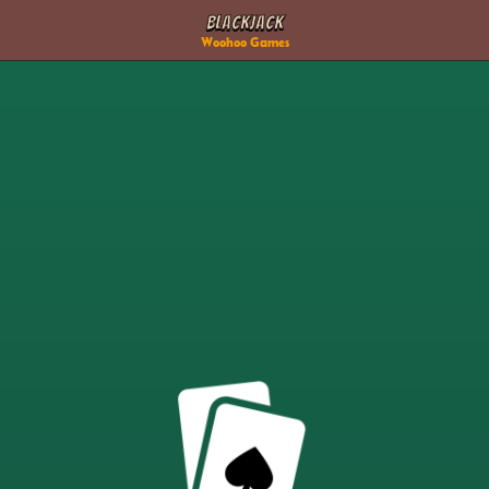
Blackjack
Woohoo Games