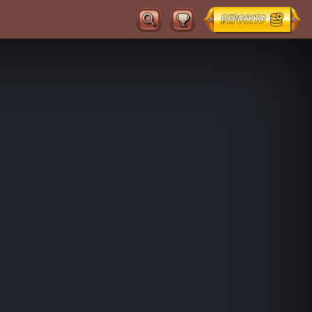
DEPOSITO