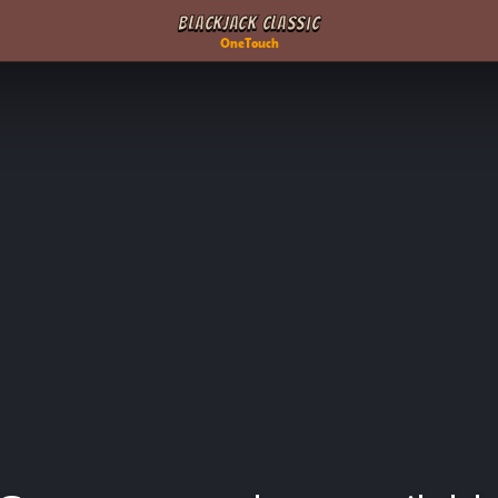
Blackjack Classic
OneTouch