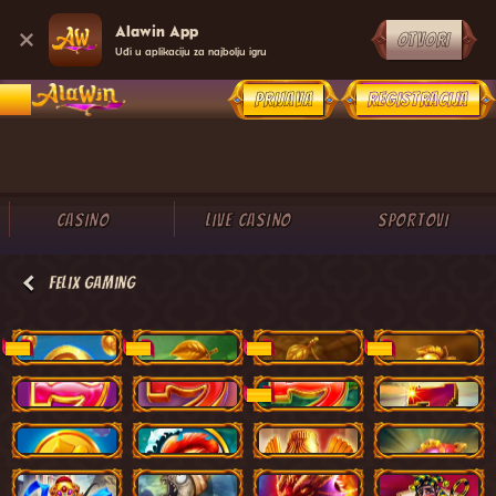
Alawin App
OTVORI
Uđi u aplikaciju za najbolju igru
PRIJAVA
REGISTRACIJA
CASINO
LIVE CASINO
SPORTOVI
Felix Gaming
Deep Tower Collect And Win
20 Golden Fruits
5 Golden Fruits
30 Golden Fruits
NOVO
NOVO
NOVO
NOVO
5 Hot Wilds Boost
10 Boost Hot
40 Boost Clover
40 Pixels
NOVO
100 Hold HOT - Hold and Win
Amazing Yu
Book of Anunnaki
Book Of Dragon Hold and Win
Cai Shen 689
Cazombie
Dark Mystic
Fortune Deck