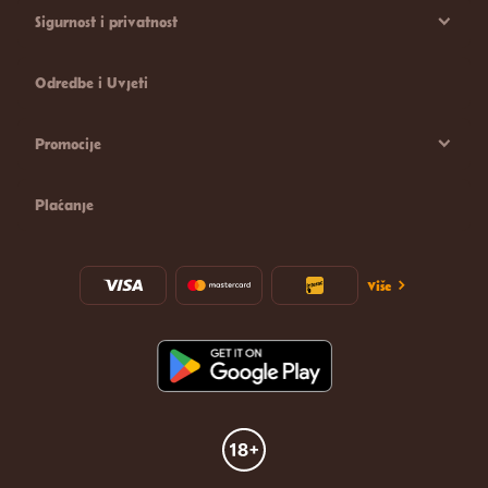
Sigurnost i privatnost
Odredbe i Uvjeti
Promocije
Plaćanje
Više