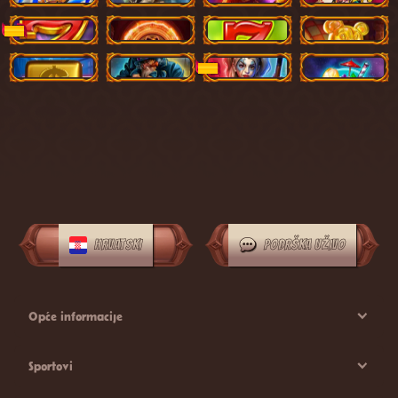
Fruits Cash
Fruits Of Madness
Fruity Mania
Gummy Bears
NOVO
Hit Saber
Jack the Winner
Joker Qwin Hold and Win
Juicy Wilds
NOVO
HRVATSKI
PODRŠKA UŽIVO
Opće informacije
Sportovi