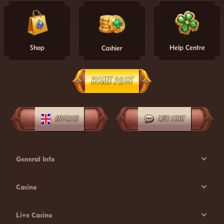
Shop
Help Centre
Cashier
HOME PAGE
ENGLISH
LIVE CHAT
General Info
Casino
Live Casino