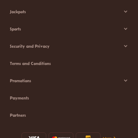
Jackpots
Sports
Security and Privacy
Terms and Conditions
Promotions
Payments
Partners