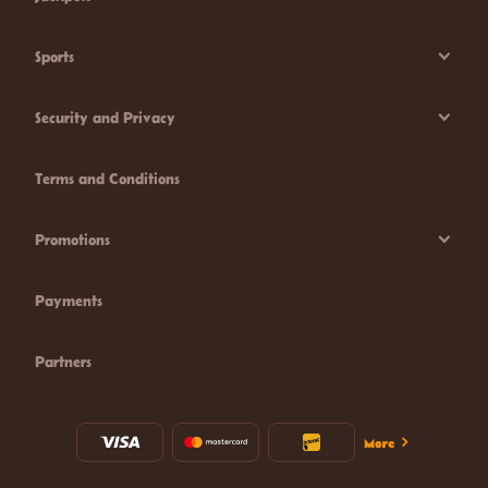
Sports
Security and Privacy
Terms and Conditions
Promotions
Payments
Partners
More