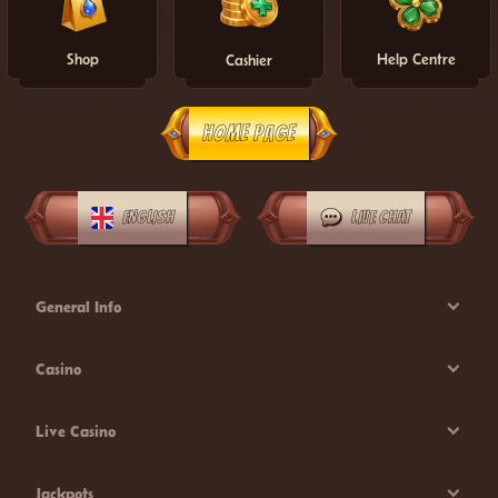
Shop
Help Centre
Cashier
HOME PAGE
ENGLISH
LIVE CHAT
General Info
Casino
Live Casino
Jackpots