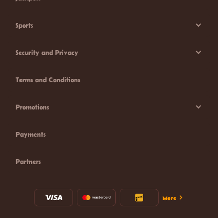
Sports
Security and Privacy
Terms and Conditions
Promotions
Payments
Partners
More