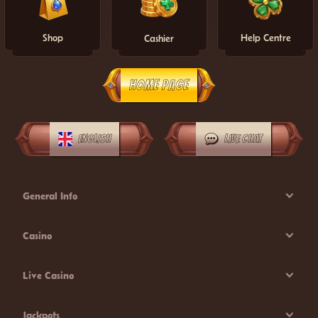
Shop
Help Centre
Cashier
HOME PAGE
ENGLISH
LIVE CHAT
General Info
Casino
Live Casino
Jackpots