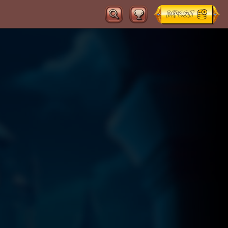
DEPOSIT