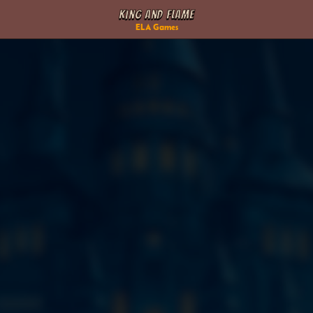
King and Flame
ELA Games