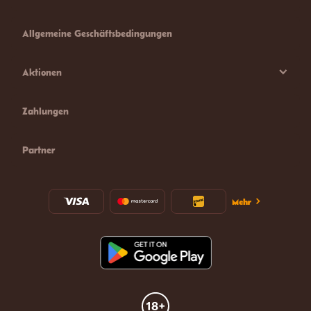
Allgemeine Geschäftsbedingungen
Aktionen
Zahlungen
Partner
Mehr