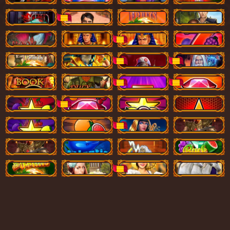
Book of Madness
La Dolce Vita 2
Fancy Fruits Respins of Amun Re
Book of Romeo and Julia
NEU
Book of the Ages
Ramses Book Deluxe
Ramses Book Flaming Link
Fancy Fruits
NEU
Books and Pearls Respins of Amun-Re
Books & Temples
Book of Madness 2
Crystal Ball Deluxe
NEU
NEU
Ramses Book RHFP
Duck Shooter
Multi Machine
5 Ember Wilds
NEU
NEU
5 Flaring Fruits
20 Ember Wilds
20 Flaring Fruits
40 Finest XXL
NEU
50 Flaring Fruits
100 Flaring Fruits
Alexandria Fire
Ancient Riches Casino
NEU
Ancient Riches RHFP
Atlantic Wilds
Aura of Jupiter CCS
Back to the Fruits
Back to the Fruits Respins of Amun Re
Beautiful Nature
Beer Party
Black Beauty
NEU