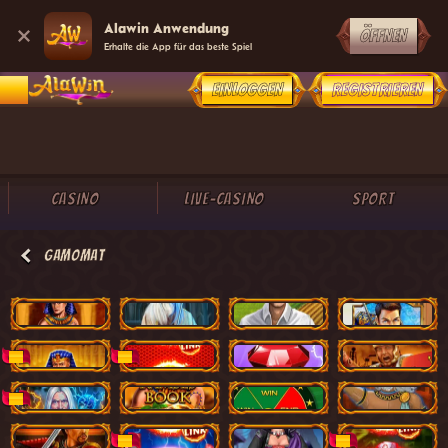
Alawin Anwendung
ÖFFNEN
Erhalte die App für das beste Spiel
EINLOGGEN
REGISTRIEREN
CASINO
LIVE-CASINO
SPORT
Gamomat
Ramses Book
Crystal Ball
La Dolce Vita
Books & Bulls
Legacy of Ramses Book
40 Finest XXL Flaming Link
Sticky Diamonds
Roman Legion
NEU
NEU
Crystal Ball Multi Symbols
Ramses Book Respins of Amun Re
Take 5
Aura of Jupiter
NEU
Shogun's Secret
Sticky Diamonds Flaming Link
Ancient Magic
Book of Madness Flaming Link
NEU
NEU