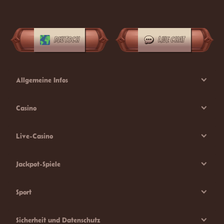
DEUTSCH
LIVE CHAT
Allgemeine Infos
Casino
Live-Casino
Jackpot-Spiele
Sport
Sicherheit und Datenschutz