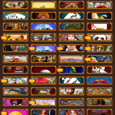
Mata Hari: The Spy
Megamoney
SUPER 10 STARS
The Legendary Red Dragon
ACE & DEUCE BONUS POKER
Cai Shen 88
DEUCES & JOKERS
Fruits'n Jars
Heidi at the Oktoberfest
Million 88
Wildcano
Blackjack Atlantic City
Buffalo On Fire!
Knights
Longmu & The Dragons
Lotus Dynasty
NOVÉ
NOVÉ
Max Dangerous
Million 777 Wheel
Million Christmas 2
Ramses Legacy
NOVÉ
NOVÉ
NOVÉ
Red Dragon VS Blue Dragon
THE ADVENTURES OF ALI BABA
Tiger and Dragon
Million Christmas 2023
NOVÉ
SUPER 12 STARS
The Secret of the Opera
Ultra Burst
Blackjack Vegas Strip
NOVÉ
Captain Wild
Hawaiitopia
JOKER POKER
Muertitos
NOVÉ
NOVÉ
Nefertiti's Riches
Respins & Diamonds
SOLOMON: THE KING
2 Kings Of Africa
DISCO NIGHTS
GET THE COINS
Jack O'Lantern vs The Headless Horseman
Marco Polo
NOVÉ
Mega Coins
Myrtle the Witch
O'bryan's Funland
Super 7 Stars
NOVÉ