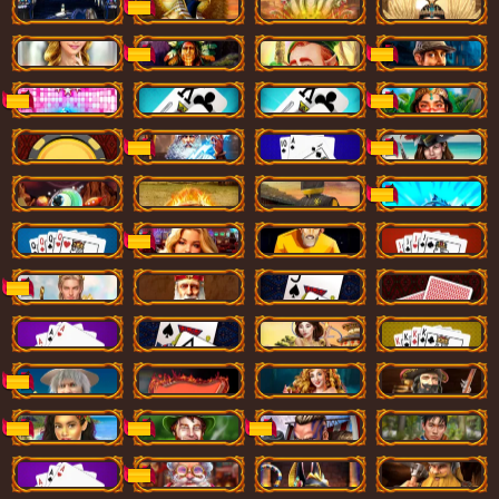
Electric Sevens
Guardians Of Luxor 2
Medusa Hunt
Mother Of Horus
NOVÉ
MYSTIC LADY
Mystic Spirits
Ryan O'Bryan and the Celtic Fairies
Sherlock and the Stolen Gems
NOVÉ
NOVÉ
Super 25 Stars
ACES&FACES
ALL AMERICAN
Azteca Gold Collect
NOVÉ
NOVÉ
Blackjack Switch
Million Zeus 2
NUMBER BONUS
Pirate Respins
NOVÉ
NOVÉ
Planet 67
Ragin' Buffalo
SPEED HEROES
Super 60 Stars
NOVÉ
TRIPLE BONUS POKER
Vegas All In
WORLD FOOTBALL
ACE & EIGHTS
NOVÉ
Age Of Olympus:Apollo
Alchemy Ways
Blackjack Fast
Blackjack VIP
NOVÉ
DEUCES WILD
Double Exposure
Eastern Goddesses
FACES AND DEUCES
Gold Rush Riches
Hot & Win
Lorelei´s Pearls
Parrot bay
NOVÉ
Tiki Goddess
Triple Irish
Vikings Journey
Ways of the Samurai
NOVÉ
NOVÉ
NOVÉ
BONUS DEUCES WILD
Christmas Wins
Guardians of Luxor
Gustav Minebuster
NOVÉ