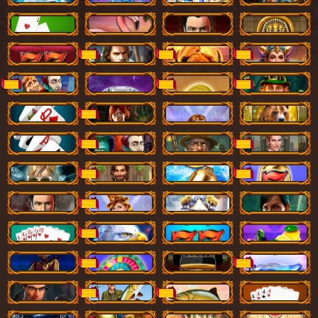
Double Aces and Faces
FLAMINGO PARADISE
Million Dracula 2
Mysteries of Egypt
Super 15 stars
Boomerang Jack's Lost Mines
Grand Bison
Guardians of Luxor 3
NOVÉ
NOVÉ
NOVÉ
HALLOWEEN WINS 3
Mega Stellar
Million 777 Coins
Million Irish
NOVÉ
NOVÉ
NOVÉ
ROYAL COURT
Secrets Of The Temple 2
VIVA LAS VEGAS
Wild animals
NOVÉ
FIVE ACES
Halloween Wins
Jungle Break
Lucky Adam
NOVÉ
NOVÉ
Mega Rich
Midas Wins
MILLION 7
Million 777 Bells
NOVÉ
NOVÉ
Million Dracula
Million Vegas
Million Zeus
Secrets of the Temple
NOVÉ
SEQUENTIAL ROYAL
Shaman Song
Super 20 Stars
Diamond Cascade
NOVÉ
JUDGES RULE THE SHOW!
Million 777 Hot
Super 5 Stars
Super 50 Stars
NOVÉ
NOVÉ
777 Heist
Big Size Fishin'
Bigger Size Fishin'
Double Bonus Bonus
NOVÉ
NOVÉ