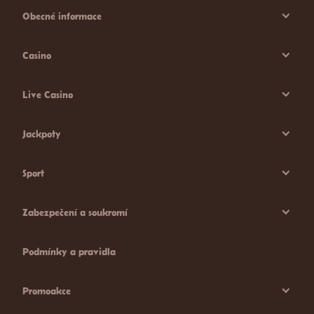
Obecné informace
Casino
Live Casino
Jackpoty
Sport
Zabezpečení a soukromí
Podmínky a pravidla
Promoakce