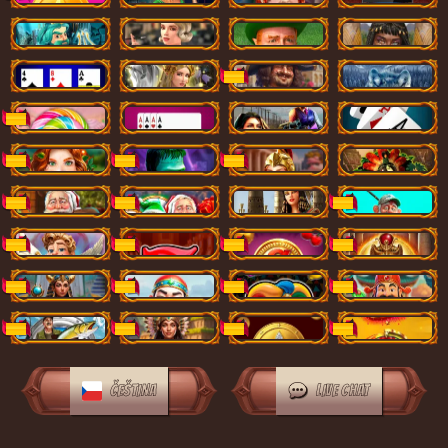
The gold of Poseidon
Tommy Gun's Vendetta
1st of the Irish
Guardian Of Ra
Jacks or Better
Lady Forest
Musketeers 1 Wild For All
Siberian Wolf
NOVÉ
Sugar Burst
Tens or Better
Bonnie and Clyde
Double Bonus
NOVÉ
Gods Of Ireland
Halloween Wins 2
Legacy Of Athena
Maya
NOVÉ
NOVÉ
NOVÉ
Million Christmas
Million Christmas 3
THE ASP OF CLEOPATRA
Lobster Splash
NOVÉ
NOVÉ
NOVÉ
Triple Valentine
Boom Star Fruits
SUPER COINS
Myth of Ra
NOVÉ
NOVÉ
NOVÉ
NOVÉ
GUARDIANS OF LUXOR 4
RAKE IT IN POTS OF GOLD
Joker Fiesta
Triple Fu lu Shou
NOVÉ
NOVÉ
NOVÉ
NOVÉ
Big Size Fishin' 2
Sacred Coins
Mega Coins 2
Super 70 Stars
NOVÉ
NOVÉ
NOVÉ
NOVÉ
ČEŠTINA
LIVE CHAT