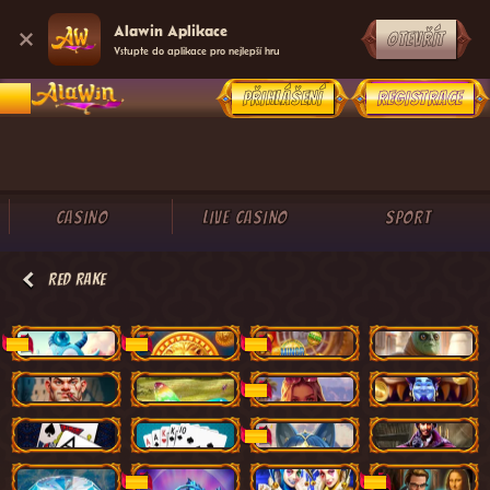
Alawin Aplikace
OTEVŘÍT
Vstupte do aplikace pro nejlepší hru
PŘIHLÁŠENÍ
REGISTRACE
CASINO
LIVE CASINO
SPORT
Red Rake
3 Dragons Rake it in
Roaring Coins
Take The Cash
Space Wins
NOVÉ
NOVÉ
NOVÉ
Beating Alcatraz
3 Butterflies
20 000 Waves
Arabian Wins
NOVÉ
Blackjack European
BONUS POKER
Cleo Team
MAGIC WILDS
NOVÉ
Million 777
Super 30 Stars
Twin Harlequin
777 Heist 2 The Art Forger
NOVÉ
NOVÉ