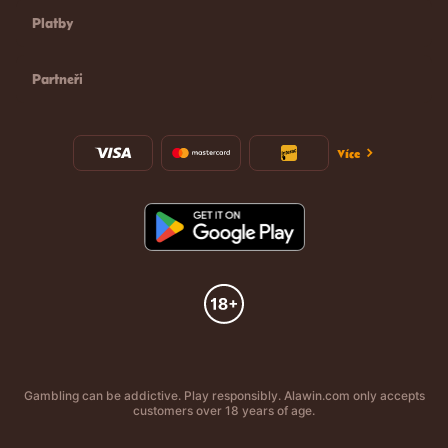
Platby
Partneři
Více
Gambling can be addictive. Play responsibly. Alawin.com only accepts
customers over 18 years of age.