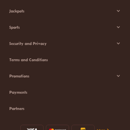
Jackpots
Sports
Security and Privacy
Terms and Conditions
Promotions
Payments
Partners