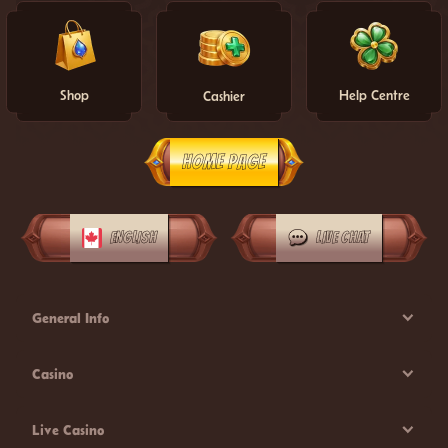
Shop
Help Centre
Cashier
HOME PAGE
ENGLISH
LIVE CHAT
General Info
Casino
Live Casino