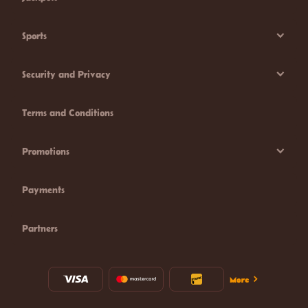
Sports
Security and Privacy
Terms and Conditions
Promotions
Payments
Partners
More