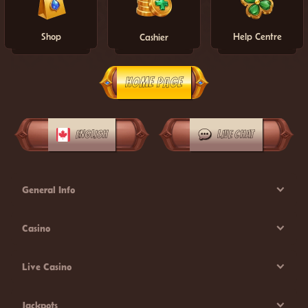
Shop
Help Centre
Cashier
HOME PAGE
ENGLISH
LIVE CHAT
General Info
Casino
Live Casino
Jackpots