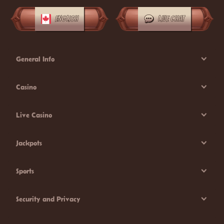
ENGLISH
LIVE CHAT
General Info
Casino
Live Casino
Jackpots
Sports
Security and Privacy