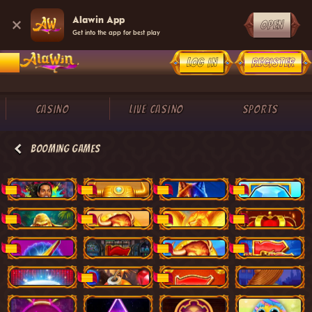
Alawin App
OPEN
Get into the app for best play
LOG IN
REGISTER
CASINO
LIVE CASINO
SPORTS
Booming Games
Ronaldinho's Streetball Bonanza
Sacred Buffalo
Way of the Wolf Hold and Win Extreme 10,000
Diamond Forge: Link & Loot
NEW
NEW
NEW
NEW
Wild Silverback
Berserkin' Buffalo Power Hit
The Wild Wings of Phoenix Deluxe
Burning Classics Royal Edition
NEW
NEW
NEW
NEW
Hot Charge
Booming Seven Deluxe
Buffalo Hold and Win Extreme 10,000
Classic Fantastic
NEW
NEW
NEW
Diamond Riches
TNT Bonanza 2
64 Gold Coins Hold and Win
Arabian Spins
NEW
NEW
Asia Wins
Astro Pandas
Aztec Palace
Baby Bloomers