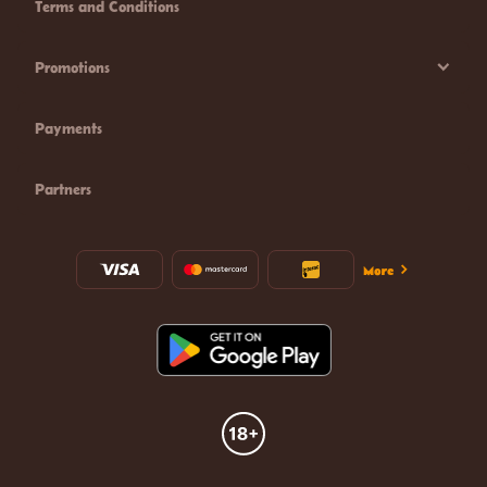
Terms and Conditions
Promotions
Payments
Partners
More