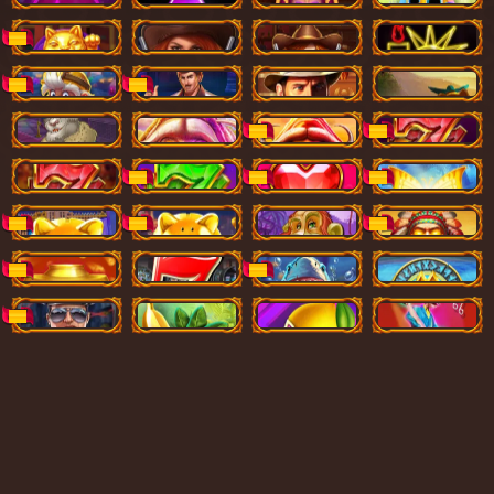
Bamboo Wilds
Bang Bang
Bang Bang Reloaded
Big Apple Wins
NEW
Billy Bob Boom
Boogie Boom
Book of Tombs
Booming Bananas
NEW
NEW
Boomshakalaka
Buffalo Hold and Win
Buffalo Hold and Win Extreme
Burning Classics
NEW
NEW
Burning Classics 5000
Burning Classics Go Wild
Burning Love
Butterfly Charms
NEW
NEW
NEW
Cash Pig
Cash Pig 2
Cheeky Monkeys
Chief Hawks Spirit Walk
NEW
NEW
NEW
Classic Coins
Classico
Coin Crusher Hold and Win
Colossal Vikings
NEW
NEW
Crack the Bank Hold and Win
Crazy Bananas
Crystal Classics
Cuba Caliente
NEW