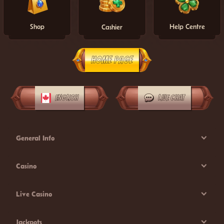
Shop
Help Centre
Cashier
HOME PAGE
ENGLISH
LIVE CHAT
General Info
Casino
Live Casino
Jackpots