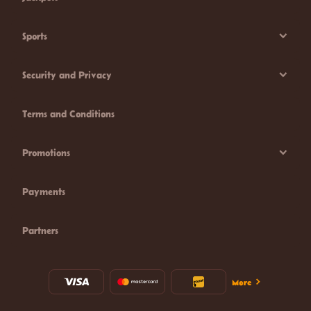
Sports
Security and Privacy
Terms and Conditions
Promotions
Payments
Partners
More