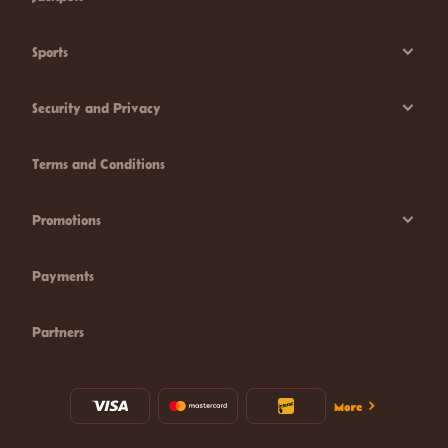
Sports
Security and Privacy
Terms and Conditions
Promotions
Payments
Partners
More