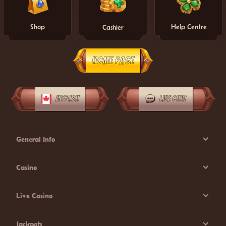
Shop
Help Centre
Cashier
HOME PAGE
ENGLISH
LIVE CHAT
General Info
Casino
Live Casino
Jackpots