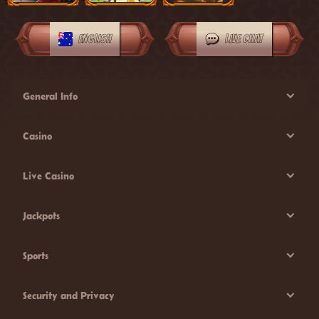
ENGLISH
LIVE CHAT
General Info
Casino
Live Casino
Jackpots
Sports
Security and Privacy