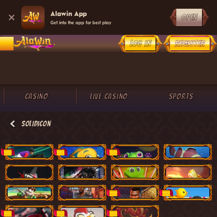
Alawin App
OPEN
Get into the app for best play
LOG IN
REGISTER
CASINO
LIVE CASINO
SPORTS
Solidicon
Ascot Gold
Unhooked!
Lucky Leap
Swiminator
NEW
NEW
NEW
Navigator
Punchinator
Supershoot Crash
Dragon Run
Fishinator
Penalty - From the Streets
Punchinator - Francis Ngannou
Quackinator
NEW
NEW
Rushinator
Chicken Runner
Dragon Dash
NEW
NEW
NEW