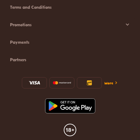
Terms and Conditions
Promotions
Payments
Partners
More