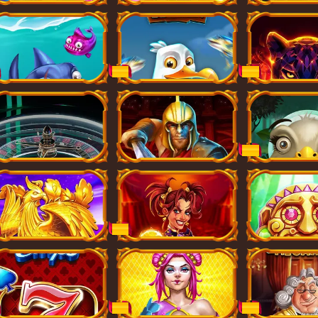
ok, Line and Poker
Hooked on a Winner
Flaming Jagua
NEW
NEW
een Roulette
Gladiator Reel
Jogo do Bicho
NEW
n Dynasty
Joker's Pyromania
Inca Gems
NEW
t Chips
Jester's Book of Gold
NEW
NEW