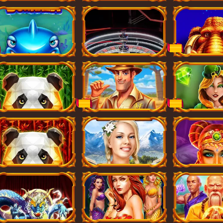
cean Gems Bonanza
Red Atom Roulette
Mammoth Go
NEW
anda Hold And Spin
Max Chance and the Safari Secrets
Pots O' Gold 
NEW
NEW
Panda Hold And Spin Jackpot
Polka Reel
Queen of Wan
 Ling
Sea of Pearls
Shaolin Show