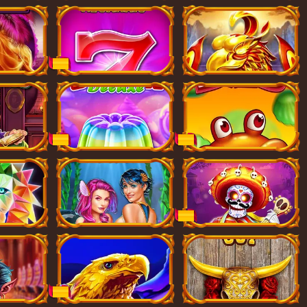
Respin Mania Megaways
Si Ling Megaways
NEW
Sugar Bonanza Deluxe
Sunny Stacks
NEW
NEW
The Pearl Game Sea of Pearls
Super Sombrero
NEW
0
Wild Eagle Gold
Wild, Wild Cash Out
NEW