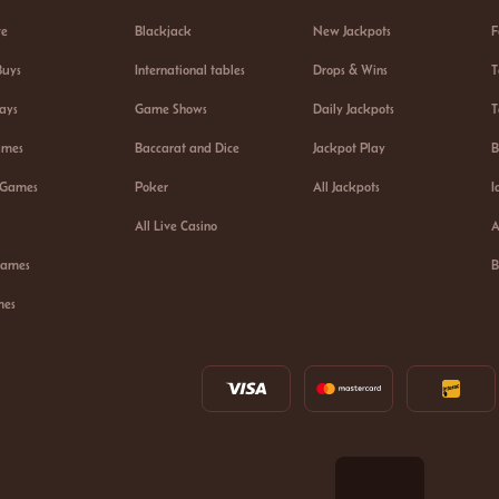
ve
Blackjack
New Jackpots
F
Buys
International tables
Drops & Wins
T
ays
Game Shows
Daily Jackpots
T
ames
Baccarat and Dice
Jackpot Play
B
t Games
Poker
All Jackpots
I
All Live Casino
A
games
B
mes