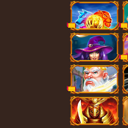
World Cup Gold
Wi
NEW
NEW
Witchin Winnin
Ti
NEW
Zeus Kingdom of Riches
Ye
NEW
Samur.A.I
Pi