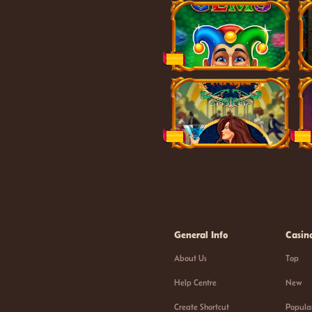
Joker's Luck Gems
D
NEW
Midsommar Magic
M
NEW
NEW
General Info
Casin
About Us
Top
Help Centre
New
Create Shortcut
Popula