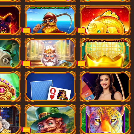
r Jackpot
Fisherman's Fury Bonanza
Heavenly Gold
NEW
NEW
 Bingo
Lightning of Olympus
Mahjong Jinpai
NEW
NEW
Jacks or Better
Joker's Show
Judge and Jury Megaways
Luck O' The Fruit
Jaguar Gold
NEW