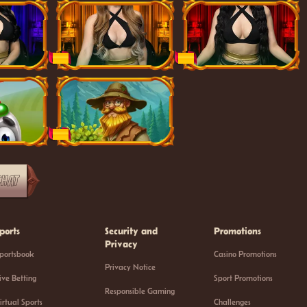
 03
Foxy Baccarat 04 No Commission
Foxy Baccarat 02
NEW
NEW
de
Wild Moose Bonanza
NEW
CHAT
ports
Security and
Promotions
Privacy
portsbook
Casino Promotions
Privacy Notice
ive Betting
Sport Promotions
Responsible Gaming
irtual Sports
Challenges