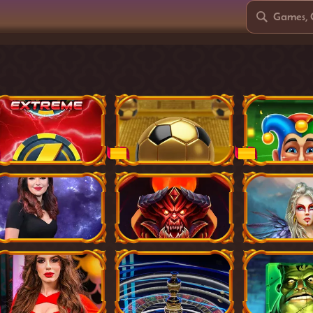
Games, C
ectric Chip Extreme
Go Goal
Soccer Joker
NEW
NEW
tom Roulette
Dance With The Devil
Nordic Winnin
ccarat 1
Blue Atom Roulette
Alive! Megaw