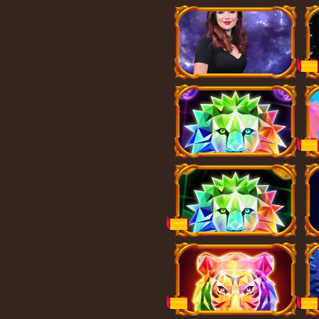
Roulette
Ru
NEW
Super Lion Bonanza Jackpot
Su
NEW
Super Lion Bonanza
Su
NEW
Super Tiger
Su
NEW
NEW