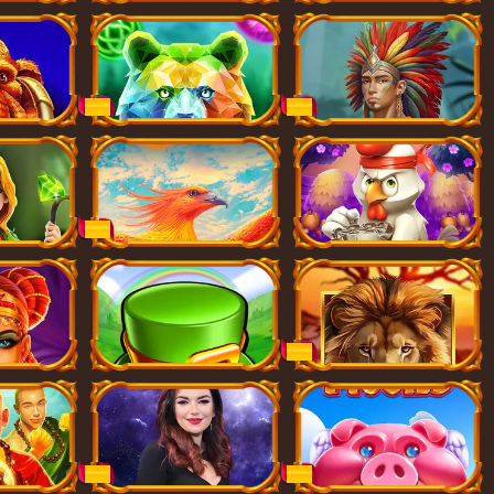
ld
Mega Bear
Quetzal Quest
NEW
NEW
Bonanza
Phoenix Queen
Nunchucks Chicken
NEW
ds
RainBalls
Serengeti Sunset
NEW
down
Roulette Atom A03
Sky Piggies
NEW
NEW