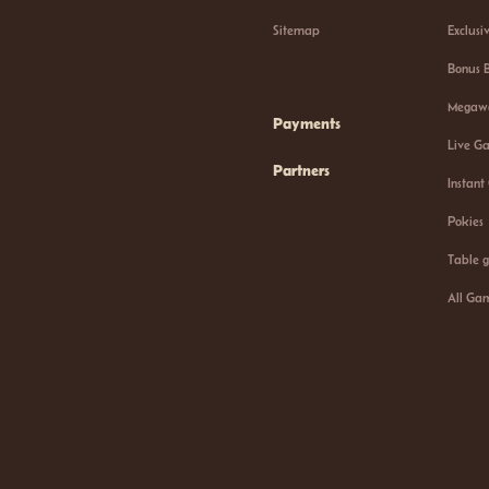
Sitemap
Exclusi
Bonus 
Megaw
Payments
Live G
Partners
Instan
Pokies
Table 
All Ga