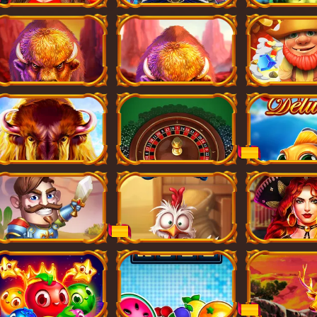
ig Buffalo Megaways
Big Buffalo
Cash Mine
ffalo Lightning
European Roulette
Fish Cashpot 
NEW
ombat Masters
Crazy Chicken
El Paso Gold
NEW
uitopolis
Fruit Reel
Fortunes Risin
NEW