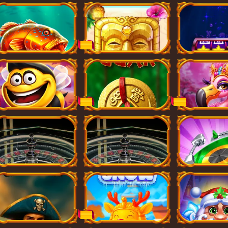
ld Fish Bonanza
Tiki Secret
Wicked Dice
NEW
ki Bee Bar
Wan Guan
Very Pink
NEW
NEW
llow Roulette
Yellow Atom Roulette
rate Blimey!
Sugar Snow
Christmas Luc
NEW