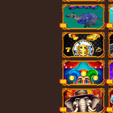
Gone to the Dogs
Ho
NEW
NEW
Go Gold
Gr
Joker's Luck Respin
Ji
NEW
NEW
Machine Gun Nellie
Ho
NEW
NEW