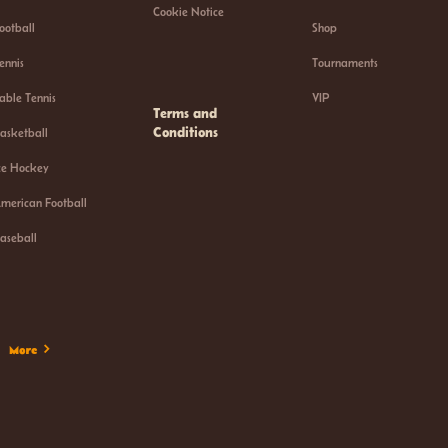
Cookie Notice
ootball
Shop
ennis
Tournaments
able Tennis
VIP
Terms and
Conditions
asketball
ce Hockey
merican Football
aseball
More