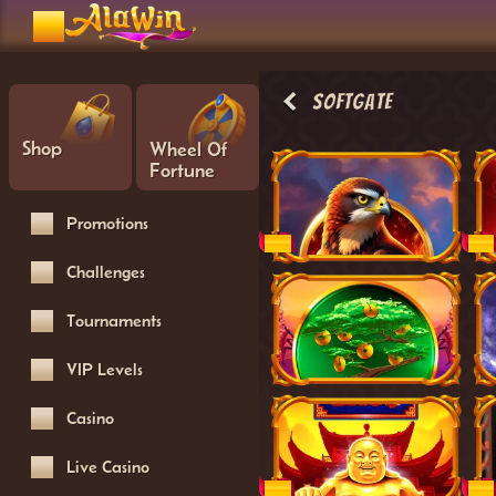
Softgate
Shop
Wheel Of
Firehawk Flames
El
Fortune
Promotions
NEW
NEW
Challenges
8 Treasures 1 Queen
A
Tournaments
VIP Levels
Big Buddha Bags
Ba
Casino
Live Casino
NEW
NEW