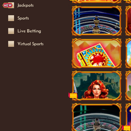
Jackpots
NEW
Blue Roulette
B
Sports
Live Betting
Book of Gems Megaways
Bu
Virtual Sports
Celtic Princess
C
NEW
Green Atom Roulette
Fr
NEW