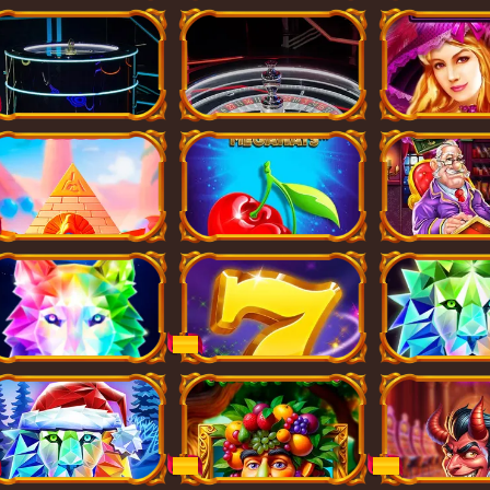
sh Roulette
Red Roulette
Riverboat reel
gar Sands
Sticky Sevens Megaways
Teller of Tales
per Wolf
Stunning 7
Super Lion
NEW
per Lion Xmas
Very Fruitful!!!
Wicked Hot 4
NEW
NEW