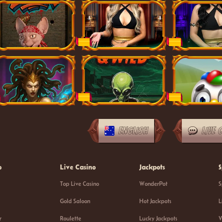
a Block
Foxy Baccarat 01
Foxy Baccarat
NEW
NEW
edusa Dark Ages
Green & Wild
Chicken Gran
NEW
NEW
ENGLISH
LIVE 
o
Live Casino
Jackpots
S
Top Live Casino
WonderPot
S
Gold Saloon
Hot Jackpots
L
r
Roulette
Lucky Jackpots
V