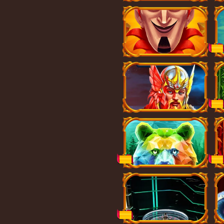
Joker's Luck
O
NEW
Norse Reel
P
NEW
Mega Bear Jackpot
NEW
NEW
Rush Atom Roulette
Si
NEW