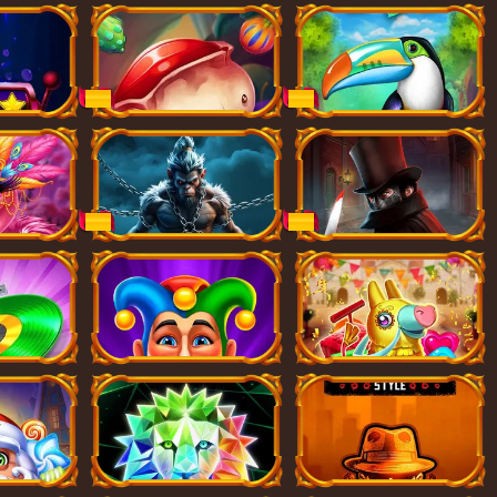
The Secret Forest
Toucan Wild
NEW
NEW
WUKONG Shadowbound
The Ripper
NEW
NEW
Disco Mania Megaways Merge
Joker's Luck Deluxe
Piñata Smash
k
Super Lion Megaways Jackpot
Deadly Gangster Style