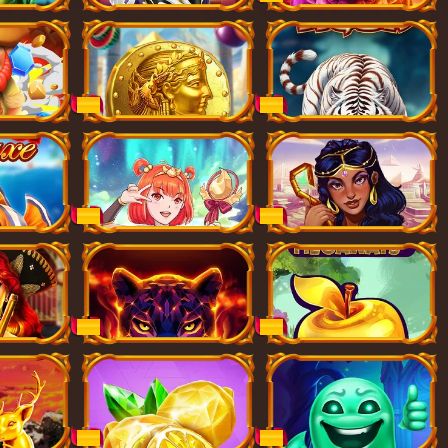
Coin Of The Nile
Crouching Tiger
NEW
NEW
Deluxe
Celestial Beauty
Egyptian Mystery
NEW
NEW
Flaming Jaguar
Grows On Trees Megaways
NEW
NEW
g
Fruity Gems
Halloween Luck
NEW
NEW