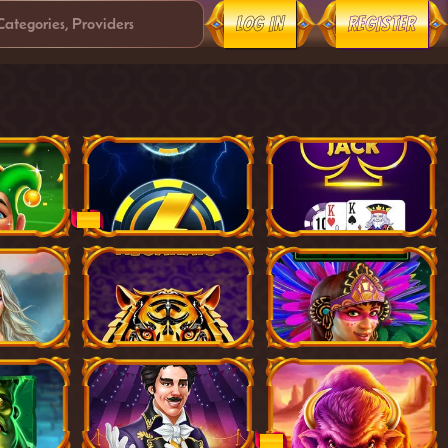
LOG IN
REGISTER
ategories, Providers
Electric Chip
Blackjack
NEW
gs
8 Tigers Gold Megaways
Aztec Reel
ays
Big Top Bonanza Megaways
Big Buffalo Badlands
NEW