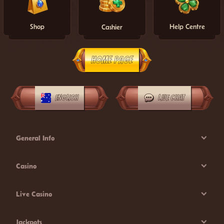
Shop
Help Centre
Cashier
HOME PAGE
ENGLISH
LIVE CHAT
General Info
Casino
Live Casino
Jackpots