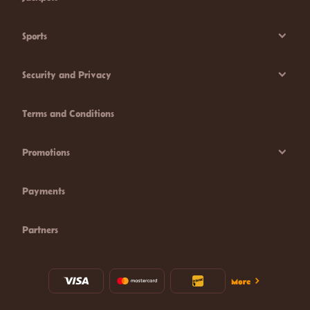
Sports
Security and Privacy
Terms and Conditions
Promotions
Payments
Partners
More