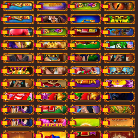
Book of Shining Hot Bell Link
Desert Wealth
Burning Hot Extreme
Burning Eye
NEW
NEW
NEW
NEW
Book of Shining Hot
Book of Realm
Book Of Shining Hot Jumboways
Aztec Rush
NEW
NEW
NEW
NEW
Burning Goals
Burning Hot Bell Link
Flaming Hot Extreme
Spooky Jack
NEW
NEW
NEW
NEW
Mummy Secret
Rise of Ra Gods & Kings Link
Leprechaun Hot
Leprechance Treasury
NEW
NEW
NEW
NEW
Karnak Treasure
Pyramid Riddles Cleopatra Jumboways
Princess Cash
Mystic Desert Bell Link
NEW
NEW
NEW
NEW
Spinning Crown
Hermes Fortunes
Jolly Wish
Pyramid Riddles Osiris
NEW
NEW
NEW
NEW
Mystic Desert
Royal Secrets
Shining Boooom
Sugar Duke
NEW
NEW
NEW
NEW
Sugartime
Ultimate Fruits
Supreme Cash
Vampire Night
NEW
NEW
NEW
NEW
Zodiac Wheel
Ultimate Hot
Tropical Beauties
The Wild Griffin
NEW
NEW
NEW
NEW
Zodiac Wheel Bell Link
Sugar Ville
5 Burning Roll
5 Super Roll
NEW
NEW
NEW
NEW
10 Super Roll
10 Joker Hit
20 Super Fruits Bell Link
20 Shining Roll
NEW
NEW
NEW
NEW