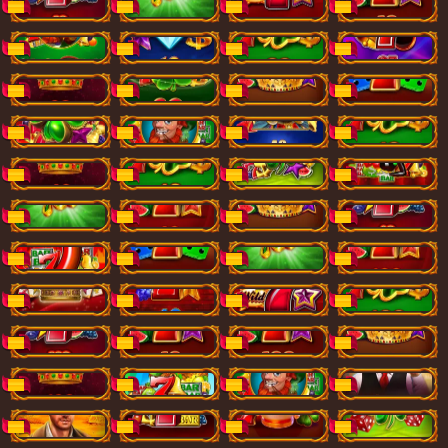
10 Dazzling Hot
20 Clover Hit
20 Hot Burst
10 Super Fruits
NEW
NEW
NEW
NEW
10 Leprechaun Hot
10 Shining Diamond
20 Burning Clover
27 Fruit Ways
NEW
NEW
NEW
NEW
20 Crown Hit
20 Burning Power
20 Crown Hot
20 Super Roll
NEW
NEW
NEW
NEW
40 Mega Clover
40 Leprechaun Hot
40 Lucky king
40 Burning clover
NEW
NEW
NEW
NEW
40 Crown Hit
40 Burning Clover 6 Reels
40 Burning Hot 6 reels
40 Charming Joker
NEW
NEW
NEW
NEW
40 Clover Hit
40 Dazzling Cash
40 Crown Hot
40 Dazzling Hot
NEW
NEW
NEW
NEW
30 Spicy Fruits
40 Super Roll
100 Clover Hit
100 Dazzling Cash
NEW
NEW
NEW
NEW
100 Shining Roll
40 Super Power
50 Hot Burst
100 Burning Clover
NEW
NEW
NEW
NEW
100 Dazzling Hot
40 Super Fruits
100 Super Fruits
100 Crown Hot
NEW
NEW
NEW
NEW
100 Crown Hit
100 Lucky Hat
100 Leprechaun Hot
Exquisite Wealth Cash Heat
NEW
NEW
NEW
NEW
Book Of Realm Jumboways
Flaming Hot
Clover Respin
Burning Hot Instant
NEW
NEW
NEW
NEW