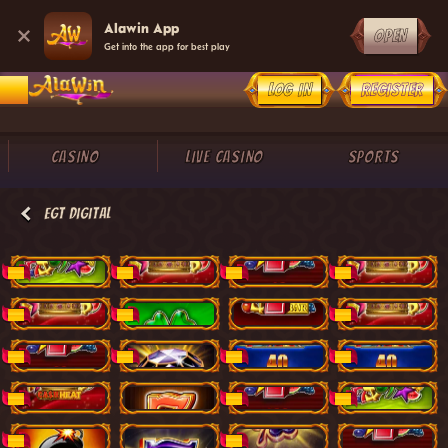
Alawin App
OPEN
Get into the app for best play
LOG IN
REGISTER
CASINO
LIVE CASINO
SPORTS
EGT Digital
40 Burning Hot Bell Link
40 Shining Crown Bell Link
40 Super Hot Bell Link
40 Shining Crown
NEW
NEW
NEW
NEW
Shining Crown
20 Burning Hot Cash Heat
Flaming Hot Extreme Bell Link
Shining Crown Bell Link
NEW
NEW
NEW
20 Super Hot Bell Link
Black Diamond Bell Link
40 Lucky King Bell Link
40 Lucky King Extreme Bell Link
NEW
NEW
NEW
NEW
Shining Crown Cash Heat
Flaming Stars Extreme Bell Link
100 Super Hot
20 Burning Hot
NEW
NEW
NEW
50 Hot Blast
Black Seven Bell Link
Black Clover Bell Link
40 Super Hot
NEW
NEW