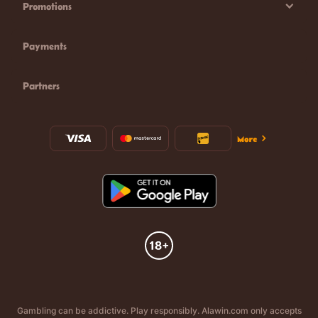
Promotions
Payments
Partners
More
Gambling can be addictive. Play responsibly. Alawin.com only accepts