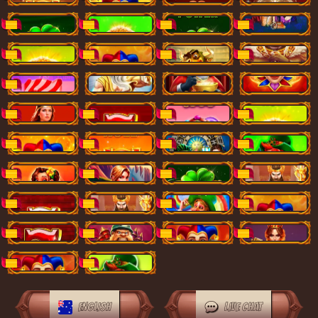
40 Burning Power
40 Burning Roll
100 Burning Power
40 Zodiac Wheel Bell Link
NEW
NEW
NEW
NEW
100 Burning Roll
100 Joker Hit
Ola Diego Jumboways
Sword and Crown Bell Link
NEW
NEW
NEW
NEW
Sugartime 1000
Olympus Glory Gods & Kings Link
Panda Ventura
5 Joker Hit
NEW
Power & Glory Athena
100 Super Power
SugarVille 1000
10 Burning Roll
NEW
NEW
NEW
NEW
40 Joker Hit
100 Super Roll
Zodiac Wheel XTRA Bell Link
5 Leprechaun Roll
NEW
NEW
NEW
NEW
7x7 Fruity Shots
SUNSET TREASURES
Burning Power Bell Link Boost
Hermes Fortunes 2000
NEW
NEW
NEW
NEW
20 Super Power
Hermes Fortunes 2000 High RTP
40 Shining Rainbow
20 Joker Hit
NEW
NEW
NEW
NEW
Super Power Bell Link Boost
TNT Jack
100 Joker Roll
Queen Amber
NEW
NEW
NEW
NEW
40 Joker Roll
100 Leprechaun Roll
NEW
NEW
ENGLISH
LIVE CHAT