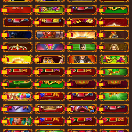
81 Tumble Hot
40 Burning Hot
100 Super Hot 6 Reels
5 Burning Clover
NEW
NEW
NEW
NEW
20 Super Hot
Flaming Hot Bell Link
10 Burning Heart
40 Shining Roll
NEW
NEW
NEW
Vampire Night Bell Link
Amazons' Battle
20 Dazzling Roll
Pyramid Riddles Ra Jumboways
NEW
NEW
NEW
Stars & Coins Respin
xRide
Goal Kings Bell Link
Black Lounge Bell Link
NEW
NEW
NEW
20 Burning Roll
Tiger Ventura
Versailles Gold
100 Burning Hot
NEW
NEW
10 Dazzling Cash
5 Super Fruits
5 Dazzling Cash
5 Clover Hit
NEW
NEW
NEW
NEW
5 Burning Power
10 Burning Clover
5 Crown Hit
10 Crown Hit
NEW
NEW
NEW
NEW
5x6 Fruity Shots
5 Super Power
5 Dazzling Hot
10 Clover Hit
NEW
NEW
NEW
NEW
10 Action Diamond
5 Shining Roll
10 Crystal Wish
20 Dazzling Hot
NEW
NEW
NEW
NEW
20 Leprechaun Hot
10 Super Power
20 Super Fruits
20 Dazzling Cash
NEW
NEW
NEW
NEW