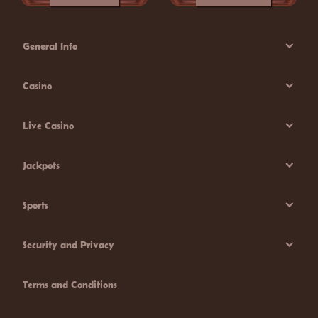
General Info
Casino
Live Casino
Jackpots
Sports
Security and Privacy
Terms and Conditions