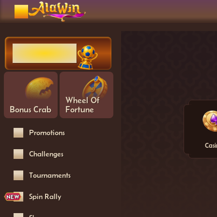
WORLD CUP
LEGENDS
Wheel Of
Bonus Crab
Fortune
Promotions
Casi
Challenges
Tournaments
Spin Rally
NEW