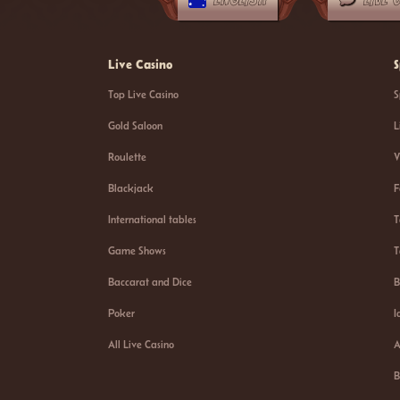
Live Casino
S
Top Live Casino
S
Gold Saloon
L
Roulette
V
Blackjack
F
International tables
T
Game Shows
T
Baccarat and Dice
B
Poker
I
All Live Casino
A
B