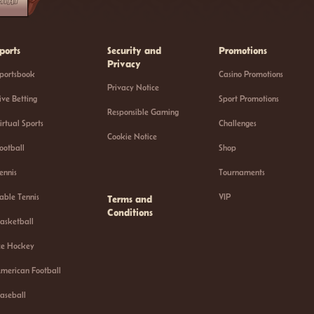
ports
Security and
Promotions
Privacy
portsbook
Casino Promotions
Privacy Notice
ive Betting
Sport Promotions
Responsible Gaming
irtual Sports
Challenges
Cookie Notice
ootball
Shop
ennis
Tournaments
able Tennis
VIP
Terms and
Conditions
asketball
ce Hockey
merican Football
aseball