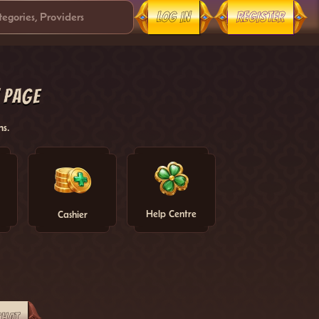
LOG IN
REGISTER
egories, Providers
t page
s.
Help Centre
Cashier
CHAT