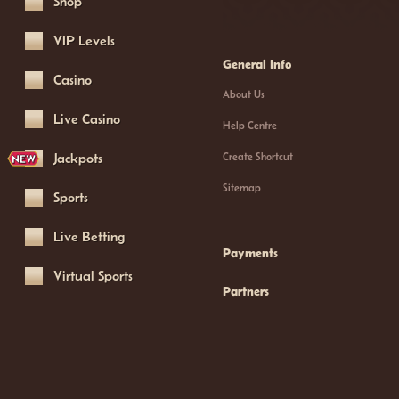
Shop
VIP Levels
General Info
Casino
About Us
Live Casino
Help Centre
Jackpots
Create Shortcut
NEW
Sitemap
Sports
Live Betting
Payments
Virtual Sports
Partners