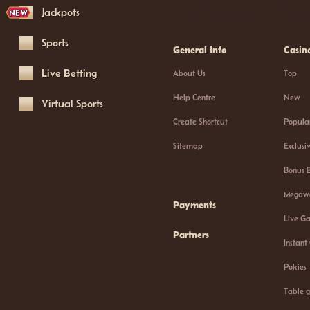
Jackpots
NEW
Sports
General Info
Casin
Live Betting
About Us
Top
Help Centre
New
Virtual Sports
Create Shortcut
Popula
Sitemap
Exclusi
Bonus 
Megaw
Payments
Live G
Partners
Instan
Pokies
Table 