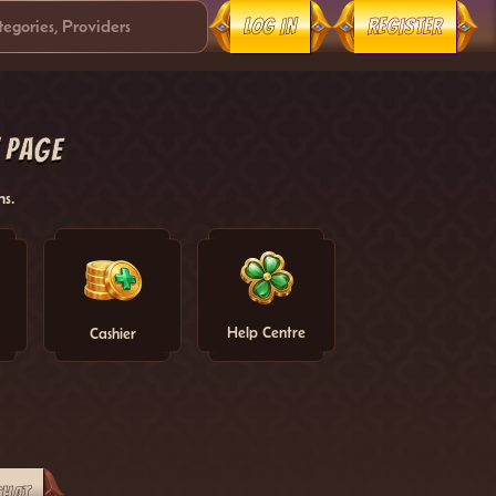
LOG IN
REGISTER
egories, Providers
t page
s.
Help Centre
Cashier
CHAT