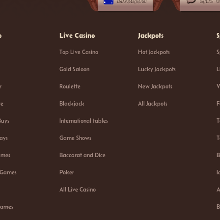
o
Live Casino
Jackpots
S
Top Live Casino
Hot Jackpots
S
Gold Saloon
Lucky Jackpots
L
r
Roulette
New Jackpots
V
ve
Blackjack
All Jackpots
F
Buys
International tables
T
ays
Game Shows
T
ames
Baccarat and Dice
B
t Games
Poker
I
All Live Casino
A
games
B