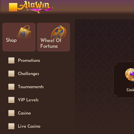
Shop
Wheel Of
Fortune
Promotions
Challenges
Tournaments
Casi
VIP Levels
Casino
Live Casino