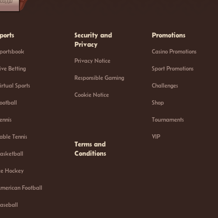
ports
Security and
Promotions
Privacy
portsbook
Casino Promotions
Privacy Notice
ive Betting
Sport Promotions
Responsible Gaming
irtual Sports
Challenges
Cookie Notice
ootball
Shop
ennis
Tournaments
able Tennis
VIP
Terms and
Conditions
asketball
ce Hockey
merican Football
aseball