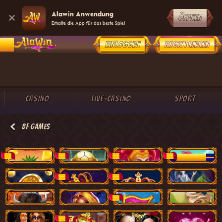
Alawin Anwendung
ÖFFNEN
Erhalte die App für das beste Spiel
EINLOGGEN
REGISTRIEREN
CASINO
LIVE-CASINO
SPORT
BF Games
777 Summer Hit Dice
777 Football Hit
Ruby Joker Dice
Chicken Madness – Cash Mesh LINK
NEU
NEU
NEU
NEU
€ 15.220,12
Stunning Cash – Cash Mesh LINK
Stunning Crown Extra Dice
Stunning Crown Extra
Fibonacci
NEU
NEU
Buffalo Trail
Disco Lights
777 Winter Hit
Alice in Wonderland
NEU
Bonnie & Clyde
Book Of Wisdom
Book Of Ming
Blasting Rubies Dice
NEU