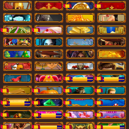
Rome Warrior
Royal Win
Stunning Cash Ultra
Stunning Crown Cash Mesh
NEU
NEU
Stunning Cube
Star Settler
Stunning Hot Remastered
Vintage Win
Summer Bling
Sweet Reward
Stunning Hot 20 Deluxe Remastered
Stunning Hot 20 Deluxe
NEU
NEU
Tequila Fiesta
Transylvanian Beauty
Stunning Snow Remastered
Wild Jack Remastered
Stunning snow
Wild Jack
Voodoo Candy Shop
Stunning Hot
The Best New York Food
Taste of China
Raiders of the North
Mad Men
Joker's Vault Dice
Ruby Joker
Magnetic Coins
Werewolf Hour
NEU
NEU
€ 1.078,17
€ 1.078,17
777 Golden Hit Dice
777 Spooky Hit
Werewolf Hour Dice
Book Of Gods Extra
NEU
NEU
NEU
NEU
Acropolis Fortune
Festive Emerald
777 Winter Hit Dice
777 X-Mas Gifts
NEU
NEU
NEU
NEU
€ 1.078,17
Cave Of Gems Dice
Dopamine Rush
777 Valentine’s Gifts
777 Valentine’s Gifts Dice
NEU
NEU
NEU
NEU
€ 1.078,17
Copacabana Treasures
Fiery Slots – Cash Mesh LINK
Acropolis Fortune Dice
Burning Slots – Cash Mesh LINK
NEU
NEU
NEU
NEU
€ 17.825,79
€ 16.313,81