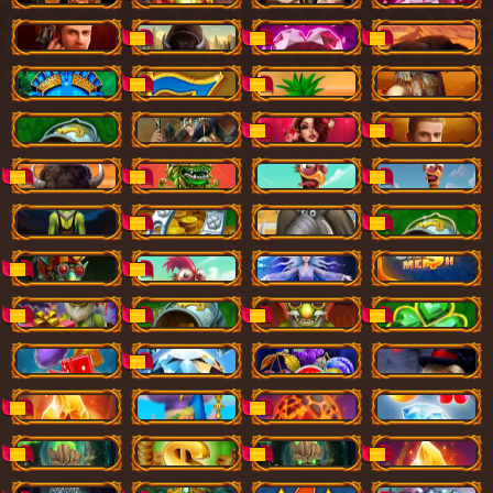
Book of Gods
Buffalo Trail Ultra
Blasting Rubies
Buffalo Trail Lite
NEU
NEU
NEU
Aztec Adventure
777 Golden Hit
777 Summer Hit
Ancient Secrets
NEU
NEU
Burning Slots
Book of Gates
Burlesque Show
Book of Gods Dice
NEU
NEU
Buffalo Trail Dice
Dragon's Chance
Chicken Madness
Chicken Madness Ultra
NEU
NEU
NEU
Cave of Fortune
Burning Slots 40
Continent Africa
Burning Slots Cash Mesh
NEU
NEU
Cave Of Gems
Chicken Madness Dice
Cosmic Dream
Burning Slots Cash Mesh Ultra
NEU
NEU
Cave Of Xmas
Burning Slots 100
Cave Of Gold
Burning Slots 20
NEU
NEU
NEU
NEU
Cold As Ice
Diamond Bling
Crystal Mania
Dark Carnivale
NEU
Fiery Slots Cash Mesh Ultra Dice
Golden Lamp
Fiery Slots Cash Mesh Ultra
Fruitastic
NEU
NEU
Golem Wildwoods Dice
Golden Chance
Golem Wildwoods
Fiery Slots
NEU
NEU
NEU