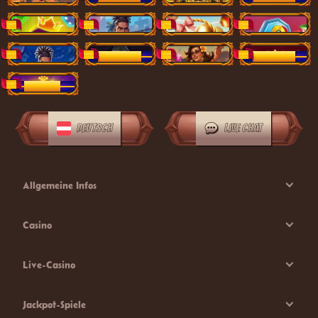
Dopamine Rush Dice
Street Basket 3x3
Golden Egg Hunt
Magnetic Coins Dice
NEU
NEU
NEU
NEU
Street Basket 3×3 Dice
Buffalo Trail – Cash Mesh LINK
Copacabana Treasures Dice
Stunning Crown – Cash Mesh LINK
NEU
NEU
NEU
NEU
€ 15.254,27
€ 15.005,97
Stunning Crown Cash Mesh Ultra Dice
NEU
€ 1.078,17
DEUTSCH
LIVE CHAT
Allgemeine Infos
Casino
Live-Casino
Jackpot-Spiele