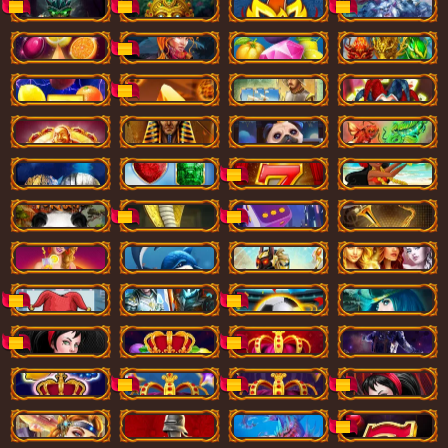
Golem Mystery Wilds
El Dorado Totems
Hot Classic
Frozen Yeti
NEU
NEU
NEU
Energy Stars
Horizon Hunters
Fresh Fortune
Dragons Power
NEU
Energy Fruits
Fiery Slots Cash Mesh
Golden New World
Joker Spin
NEU
Lucky Symbols
Ramses Rising
Rich Castle
Koi Kingdom
Pharaohs and Aliens
Jewels World
Lucky Ticket 81
Lucky Tropics
NEU
Pagoda Of Fortune
Legacy of Tombs
Megacity
Jazz Spin
NEU
NEU
Hot sunrise
Ocean Reef
Pyramid Treasure
Magic Queens
Joker’s Vault
Magic Hunter
Megacity Football Fever
Riches From The Deep
NEU
NEU
Road 2 Cash Dice
Stunning 27 Remastered
Stunning Crown
Star Fortune
NEU
NEU
Stunning 27
Stunning Crown 100
Stunning Crown Cash Mesh Ultra
Road 2 Cash
NEU
NEU
NEU
Steampunk Big City
Royal Win Remastered
Squid from the deep
Stunning Cash
NEU