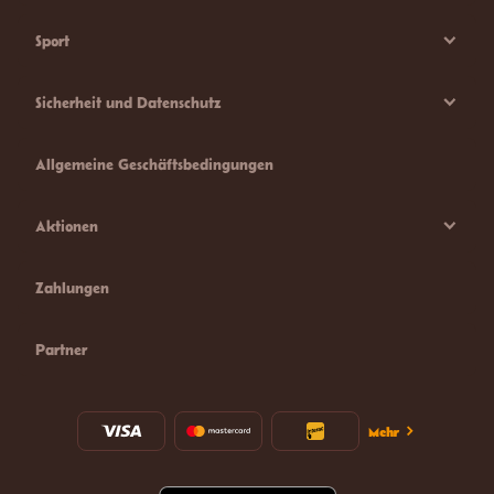
Sport
Sicherheit und Datenschutz
Allgemeine Geschäftsbedingungen
Aktionen
Zahlungen
Partner
Mehr